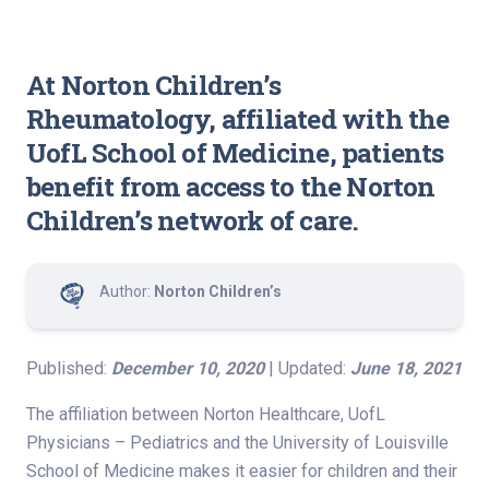
At Norton Children’s
Rheumatology, affiliated with the
UofL School of Medicine, patients
benefit from access to the Norton
Children’s network of care.
Author:
Norton Children’s
Published:
December 10, 2020
| Updated:
June 18, 2021
The affiliation between Norton Healthcare, UofL
Physicians – Pediatrics and the University of Louisville
School of Medicine makes it easier for children and their