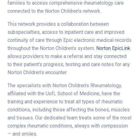
families to access comprehensive rheumatology care
connected to the Norton Children’s network.
This network provides a collaboration between
subspecialties, access to inpatient care and improved
continuity of care through Epic electronic medical records
throughout the Norton Children’s system.
Norton EpicLink
allows providers to make a referral and stay connected
to their patient’s progress, testing and care notes for any
Norton Children’s encounter.
The specialists with Norton Children’s Rheumatology,
affiliated with the UofL School of Medicine, have the
training and experience to treat all types of rheumatic
conditions, including those affecting the bones, muscles
and tissues. Our dedicated team treats some of the most
complex rheumatic conditions, always with compassion
— and smiles.