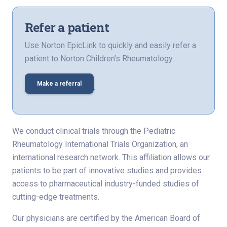
Refer a patient
Use Norton EpicLink to quickly and easily refer a
patient to Norton Children’s Rheumatology.
Make a referral
.
We conduct clinical trials through the Pediatric
Rheumatology International Trials Organization, an
international research network. This affiliation allows our
patients to be part of innovative studies and provides
access to pharmaceutical industry-funded studies of
cutting-edge treatments.
Our physicians are certified by the American Board of