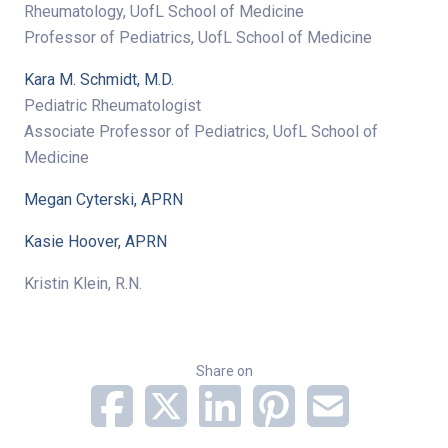
Rheumatology, UofL School of Medicine
Professor of Pediatrics, UofL School of Medicine
Kara M. Schmidt, M.D.
Pediatric Rheumatologist
Associate Professor of Pediatrics, UofL School of
Medicine
Megan Cyterski, APRN
Kasie Hoover, APRN
Kristin Klein, R.N.
Share on