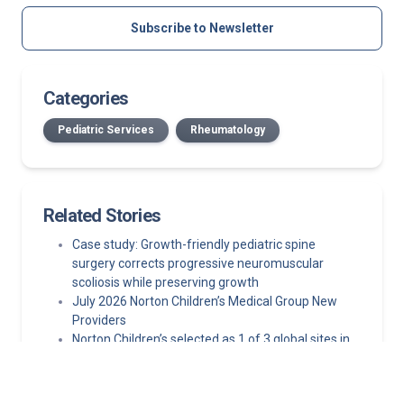
Subscribe to Newsletter
Categories
Pediatric Services
Rheumatology
Related Stories
Case study: Growth-friendly pediatric spine
surgery corrects progressive neuromuscular
scoliosis while preserving growth
July 2026 Norton Children’s Medical Group New
Providers
Norton Children’s selected as 1 of 3 global sites in
pediatric epilepsy clinical trial
Minimally invasive epilepsy surgery techniques
making pediatric epilepsy surgery safer