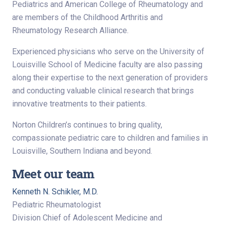
Pediatrics and American College of Rheumatology and
are members of the Childhood Arthritis and
Rheumatology Research Alliance.
Experienced physicians who serve on the University of
Louisville School of Medicine faculty are also passing
along their expertise to the next generation of providers
and conducting valuable clinical research that brings
innovative treatments to their patients.
Norton Children’s continues to bring quality,
compassionate pediatric care to children and families in
Louisville, Southern Indiana and beyond.
Meet our team
Kenneth N. Schikler, M.D.
Pediatric Rheumatologist
Division Chief of Adolescent Medicine and