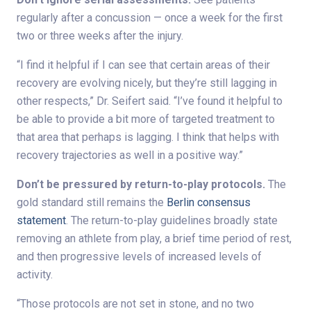
regularly after a concussion — once a week for the first
two or three weeks after the injury.
“I find it helpful if I can see that certain areas of their
recovery are evolving nicely, but they’re still lagging in
other respects,” Dr. Seifert said. “I’ve found it helpful to
be able to provide a bit more of targeted treatment to
that area that perhaps is lagging. I think that helps with
recovery trajectories as well in a positive way.”
Don’t be pressured by return-to-play protocols.
The
gold standard still remains the
Berlin consensus
statement
. The return-to-play guidelines broadly state
removing an athlete from play, a brief time period of rest,
and then progressive levels of increased levels of
activity.
“Those protocols are not set in stone, and no two