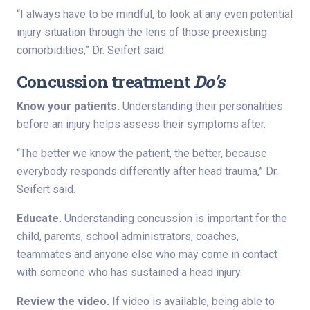
“I always have to be mindful, to look at any even potential
injury situation through the lens of those preexisting
comorbidities,” Dr. Seifert said.
Concussion treatment
Do’s
Know your patients.
Understanding their personalities
before an injury helps assess their symptoms after.
“The better we know the patient, the better, because
everybody responds differently after head trauma,” Dr.
Seifert said.
Educate.
Understanding concussion is important for the
child, parents, school administrators, coaches,
teammates and anyone else who may come in contact
with someone who has sustained a head injury.
Review the video.
If video is available, being able to