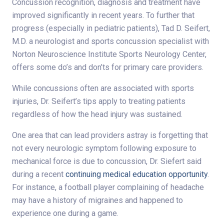
Concussion recognition, diagnosis and treatment have
improved significantly in recent years. To further that
progress (especially in pediatric patients), Tad D. Seifert,
M.D. a neurologist and sports concussion specialist with
Norton Neuroscience Institute Sports Neurology Center,
offers some do’s and don’ts for primary care providers.
While concussions often are associated with sports
injuries, Dr. Seifert’s tips apply to treating patients
regardless of how the head injury was sustained.
One area that can lead providers astray is forgetting that
not every neurologic symptom following exposure to
mechanical force is due to concussion, Dr. Siefert said
during a recent
continuing medical education opportunity
.
For instance, a football player complaining of headache
may have a history of migraines and happened to
experience one during a game.