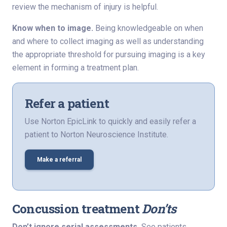
review the mechanism of injury is helpful.
Know when to image.
Being knowledgeable on when
and where to collect imaging as well as understanding
the appropriate threshold for pursuing imaging is a key
element in forming a treatment plan.
Refer a patient
Use Norton EpicLink to quickly and easily refer a
patient to Norton Neuroscience Institute.
Make a referral
Concussion treatment
Don’ts
Don’t ignore serial assessments.
See patients