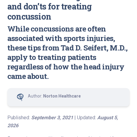
and don’ts for treating
concussion
While concussions are often
associated with sports injuries,
these tips from Tad D. Seifert, M.D.,
apply to treating patients
regardless of how the head injury
came about.
Author:
Norton Healthcare
Published:
September 3, 2021
| Updated:
August 5,
2026