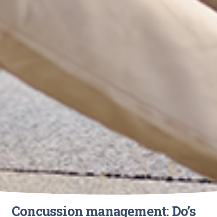
Concussion management: Do’s