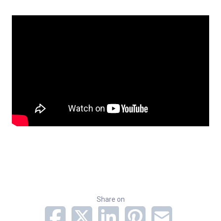
Share on