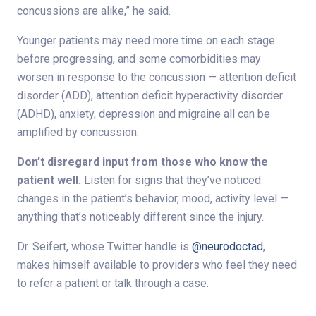
concussions are alike,” he said.
Younger patients may need more time on each stage
before progressing, and some comorbidities may
worsen in response to the concussion — attention deficit
disorder (ADD), attention deficit hyperactivity disorder
(ADHD), anxiety, depression and migraine all can be
amplified by concussion.
Don’t disregard input from those who know the
patient well.
Listen for signs that they’ve noticed
changes in the patient’s behavior, mood, activity level —
anything that’s noticeably different since the injury.
Dr. Seifert, whose Twitter handle is
@neurodoctad
,
makes himself available to providers who feel they need
to refer a patient or talk through a case.