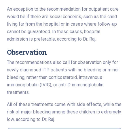
An exception to the recommendation for outpatient care
would be if there are social concerns, such as the child
living far from the hospital or in cases where follow-up
cannot be guaranteed. In these cases, hospital
admission is preferable, according to Dr. Raj.
Observation
The recommendations also call for observation only for
newly diagnosed ITP patients with no bleeding or minor
bleeding, rather than corticosteroid, intravenous
immunoglobulin (IVIG), or anti-D immunoglobulin
treatments.
All of these treatments come with side effects, while the
risk of major bleeding among these children is extremely
low, according to Dr. Raj.