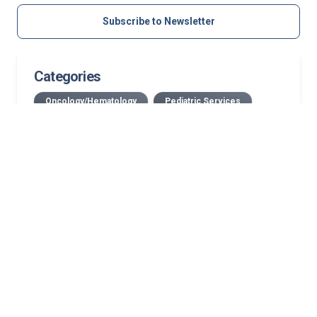
Subscribe to Newsletter
Categories
Oncology/Hematology
Pediatric Services
Related Stories
Case study: Growth-friendly pediatric spine
surgery corrects progressive neuromuscular
scoliosis while preserving growth
July 2026 Norton Children’s Medical Group New
Providers
New Bullitt County location: First in area to offer
medical oncology, on-site infusion services
Streamlined, coordinated mammography for your
patients in Kentucky and Southern Indiana