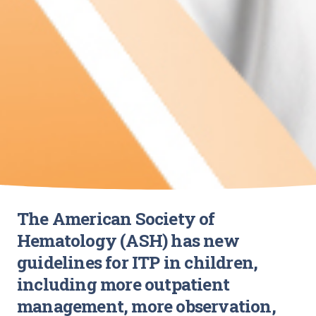
The American Society of
Hematology (ASH) has new
guidelines for ITP in children,
including more outpatient
management, more observation,