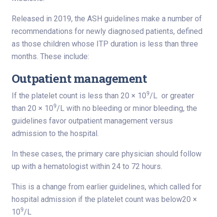
Released in 2019, the ASH guidelines make a number of
recommendations for newly diagnosed patients, defined
as those children whose ITP duration is less than three
months. These include:
Outpatient management
9
If the platelet count is less than 20 × 10
/L or greater
9
than 20 × 10
/L with no bleeding or minor bleeding, the
guidelines favor outpatient management versus
admission to the hospital.
In these cases, the primary care physician should follow
up with a hematologist within 24 to 72 hours.
This is a change from earlier guidelines, which called for
hospital admission if the platelet count was below20 ×
9
10
/L