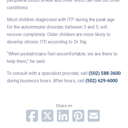
peripheral blood smear and other tests can rule out other
conditions.
Most children diagnosed with ITP during the peak age
for the autoimmune disorder, between 3 and 5, will
recover completely. Older children are more likely to
develop chronic ITP, according to Dr. Raj.
“When pediatricians feel uncomfortable, we are there to
help them,” he said.
To consult with a specialist provider, call
(502) 588-3600
during business hours. After hours, call
(502) 629-6000
.
Share on