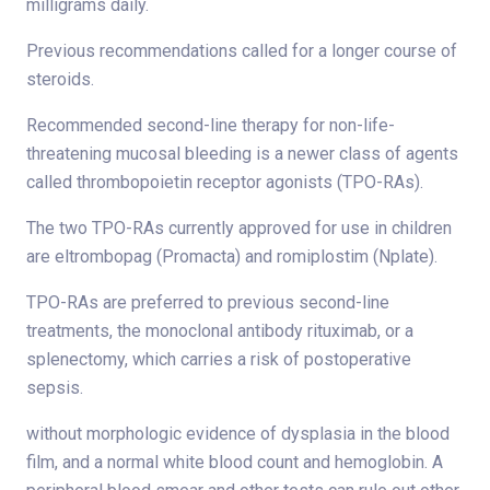
milligrams daily.
Previous recommendations called for a longer course of
steroids.
Recommended second-line therapy for non-life-
threatening mucosal bleeding is a newer class of agents
called thrombopoietin receptor agonists (TPO-RAs).
The two TPO-RAs currently approved for use in children
are eltrombopag (Promacta) and romiplostim (Nplate).
TPO-RAs are preferred to previous second-line
treatments, the monoclonal antibody rituximab, or a
splenectomy, which carries a risk of postoperative
sepsis.
without morphologic evidence of dysplasia in the blood
film, and a normal white blood count and hemoglobin. A