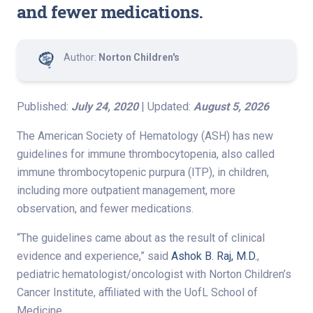
and fewer medications.
Author:
Norton Children's
Published:
July 24, 2020
| Updated:
August 5, 2026
The American Society of Hematology (ASH) has new
guidelines for immune thrombocytopenia, also called
immune thrombocytopenic purpura (ITP), in children,
including more outpatient management, more
observation, and fewer medications.
“The guidelines came about as the result of clinical
evidence and experience,” said
Ashok B. Raj, M.D.
,
pediatric hematologist/oncologist with Norton Children’s
Cancer Institute, affiliated with the UofL School of
Medicine.