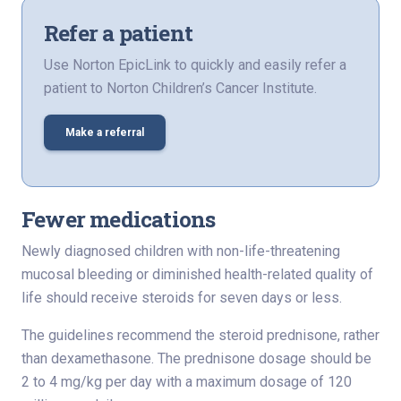
Refer a patient
Use Norton EpicLink to quickly and easily refer a
patient to Norton Children’s Cancer Institute.
Make a referral
Fewer medications
Newly diagnosed children with non-life-threatening
mucosal bleeding or diminished health-related quality of
life should receive steroids for seven days or less.
The guidelines recommend the steroid prednisone, rather
than dexamethasone. The prednisone dosage should be
2 to 4 mg/kg per day with a maximum dosage of 120