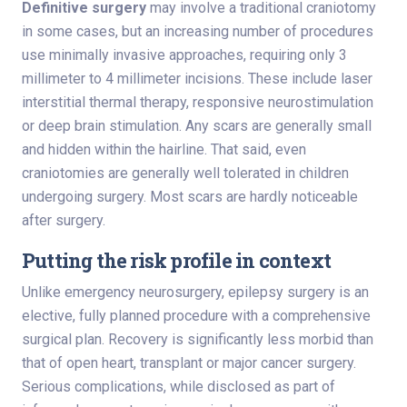
Definitive surgery
may involve a traditional craniotomy
in some cases, but an increasing number of procedures
use minimally invasive approaches, requiring only 3
millimeter to 4 millimeter incisions. These include laser
interstitial thermal therapy, responsive neurostimulation
or deep brain stimulation. Any scars are generally small
and hidden within the hairline. That said, even
craniotomies are generally well tolerated in children
undergoing surgery. Most scars are hardly noticeable
after surgery.
Putting the risk profile in context
Unlike emergency neurosurgery, epilepsy surgery is an
elective, fully planned procedure with a comprehensive
surgical plan. Recovery is significantly less morbid than
that of open heart, transplant or major cancer surgery.
Serious complications, while disclosed as part of