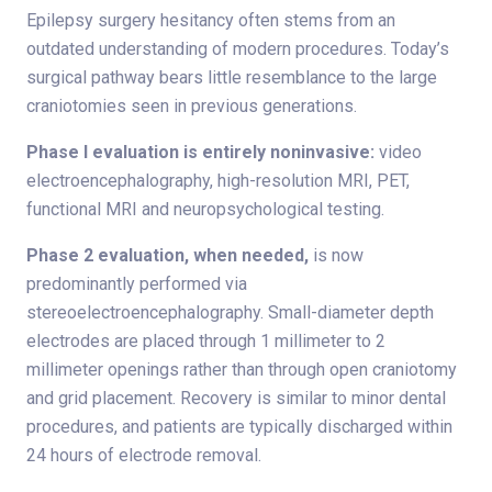
Epilepsy surgery hesitancy often stems from an
outdated understanding of modern procedures. Today’s
surgical pathway bears little resemblance to the large
craniotomies seen in previous generations.
Phase I evaluation is entirely noninvasive:
video
electroencephalography, high-resolution MRI, PET,
functional MRI and neuropsychological testing.
Phase 2 evaluation, when needed,
is now
predominantly performed via
stereoelectroencephalography. Small-diameter depth
electrodes are placed through 1 millimeter to 2
millimeter openings rather than through open craniotomy
and grid placement. Recovery is similar to minor dental
procedures, and patients are typically discharged within
24 hours of electrode removal.