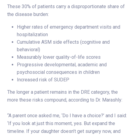
These 30% of patients carry a disproportionate share of
the disease burden:
Higher rates of emergency department visits and
hospitalization
Cumulative ASM side effects (cognitive and
behavioral)
Measurably lower quality-of-life scores
Progressive developmental, academic and
psychosocial consequences in children
Increased risk of SUDEP
The longer a patient remains in the DRE category, the
more these risks compound, according to Dr. Marashly:
“A parent once asked me, ‘Do I have a choice?’ and I said:
‘If you look at just this moment, yes. But expand the
timeline. If your daughter doesn’t get surgery now, and