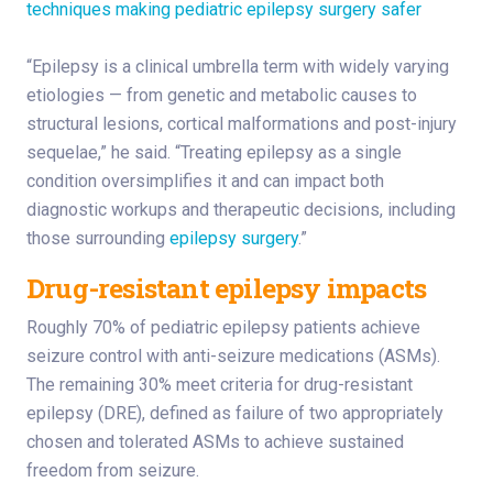
techniques making pediatric epilepsy surgery safer
“Epilepsy is a clinical umbrella term with widely varying
etiologies — from genetic and metabolic causes to
structural lesions, cortical malformations and post-injury
sequelae,” he said. “Treating epilepsy as a single
condition oversimplifies it and can impact both
diagnostic workups and therapeutic decisions, including
those surrounding
epilepsy surgery
.”
Drug-resistant epilepsy impacts
Roughly 70% of pediatric epilepsy patients achieve
seizure control with anti-seizure medications (ASMs).
The remaining 30% meet criteria for drug-resistant
epilepsy (DRE), defined as failure of two appropriately
chosen and tolerated ASMs to achieve sustained
freedom from seizure.