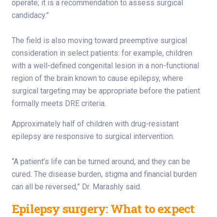
operate; it is a recommendation to assess surgical
candidacy.”
The field is also moving toward preemptive surgical
consideration in select patients: for example, children
with a well-defined congenital lesion in a non-functional
region of the brain known to cause epilepsy, where
surgical targeting may be appropriate before the patient
formally meets DRE criteria.
Approximately half of children with drug-resistant
epilepsy are responsive to surgical intervention.
“A patient’s life can be turned around, and they can be
cured. The disease burden, stigma and financial burden
can all be reversed,” Dr. Marashly said.
Epilepsy surgery: What to expect