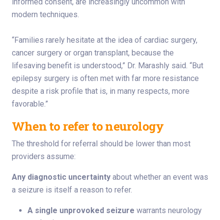
informed consent, are increasingly uncommon with
modern techniques.
“Families rarely hesitate at the idea of cardiac surgery,
cancer surgery or organ transplant, because the
lifesaving benefit is understood,” Dr. Marashly said. “But
epilepsy surgery is often met with far more resistance
despite a risk profile that is, in many respects, more
favorable.”
When to refer to neurology
The threshold for referral should be lower than most
providers assume:
Any diagnostic uncertainty
about whether an event was
a seizure is itself a reason to refer.
A single unprovoked seizure
warrants neurology