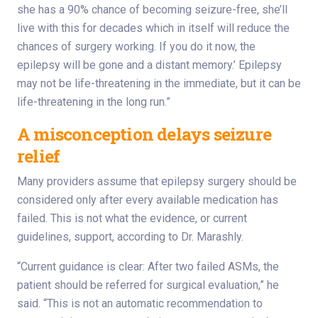
she has a 90% chance of becoming seizure-free, she’ll
live with this for decades which in itself will reduce the
chances of surgery working. If you do it now, the
epilepsy will be gone and a distant memory.’ Epilepsy
may not be life-threatening in the immediate, but it can be
life-threatening in the long run.”
A misconception delays seizure
relief
Many providers assume that epilepsy surgery should be
considered only after every available medication has
failed. This is not what the evidence, or current
guidelines, support, according to Dr. Marashly.
“Current guidance is clear: After two failed ASMs, the
patient should be referred for surgical evaluation,” he
said. “This is not an automatic recommendation to