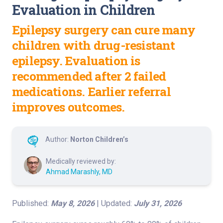
Evaluation in Children
Epilepsy surgery can cure many
children with drug-resistant
epilepsy. Evaluation is
recommended after 2 failed
medications. Earlier referral
improves outcomes.
Author:
Norton Children’s
Medically reviewed by:
Ahmad Marashly, MD
Published:
May 8, 2026
| Updated:
July 31, 2026