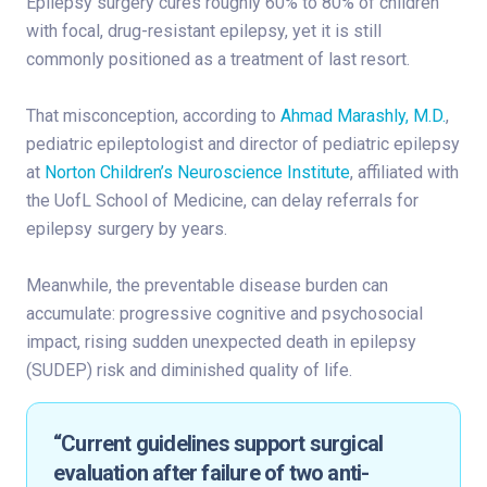
Epilepsy surgery cures roughly 60% to 80% of children
with focal, drug-resistant epilepsy, yet it is still
commonly positioned as a treatment of last resort.
That misconception, according to
Ahmad Marashly, M.D.
,
pediatric epileptologist and director of pediatric epilepsy
at
Norton Children’s Neuroscience Institute
, affiliated with
the UofL School of Medicine, can delay referrals for
epilepsy surgery by years.
Meanwhile, the preventable disease burden can
accumulate: progressive cognitive and psychosocial
impact, rising sudden unexpected death in epilepsy
(SUDEP) risk and diminished quality of life.
“Current guidelines support surgical
evaluation after failure of two anti-