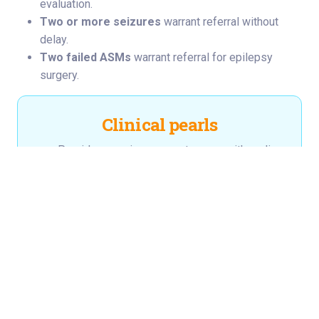
evaluation.
Two or more seizures
warrant referral without
delay.
Two failed ASMs
warrant referral for epilepsy
surgery.
Clinical pearls
Providers can improve outcomes with earlier
surgical evaluation.
Drug-resistant epilepsy is defined by failure
of two ASMs — not by failure of every
available ASM.
Surgical evaluation is indicated at the point of
DRE diagnosis, not after exhaustion of
therapy.
Approximately half of children with DRE are
surgical candidates.