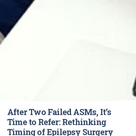
After Two Failed ASMs, It’s
Time to Refer: Rethinking
Timing of Epilepsy Surgery