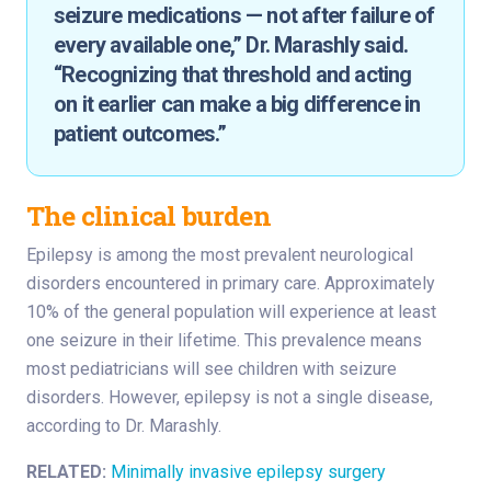
seizure medications — not after failure of
every available one,” Dr. Marashly said.
“Recognizing that threshold and acting
on it earlier can make a big difference in
patient outcomes.”
The clinical burden
Epilepsy is among the most prevalent neurological
disorders encountered in primary care. Approximately
10% of the general population will experience at least
one seizure in their lifetime. This prevalence means
most pediatricians will see children with seizure
disorders. However, epilepsy is not a single disease,
according to Dr. Marashly.
RELATED:
Minimally invasive epilepsy surgery