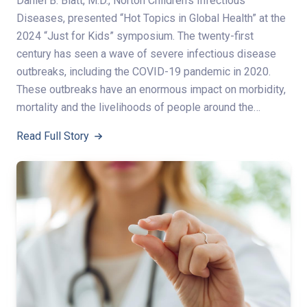
Daniel B. Blatt, M.D., Norton Children’s Infectious
Diseases, presented “Hot Topics in Global Health” at the
2024 “Just for Kids” symposium. The twenty-first
century has seen a wave of severe infectious disease
outbreaks, including the COVID-19 pandemic in 2020.
These outbreaks have an enormous impact on morbidity,
mortality and the livelihoods of people around the…
Read Full Story