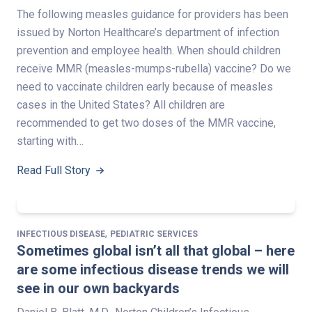
The following measles guidance for providers has been
issued by Norton Healthcare’s department of infection
prevention and employee health. When should children
receive MMR (measles-mumps-rubella) vaccine? Do we
need to vaccinate children early because of measles
cases in the United States? All children are
recommended to get two doses of the MMR vaccine,
starting with…
Read Full Story
,
INFECTIOUS DISEASE
PEDIATRIC SERVICES
Sometimes global isn’t all that global – here
are some infectious disease trends we will
see in our own backyards