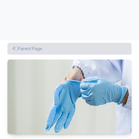
Parent Page