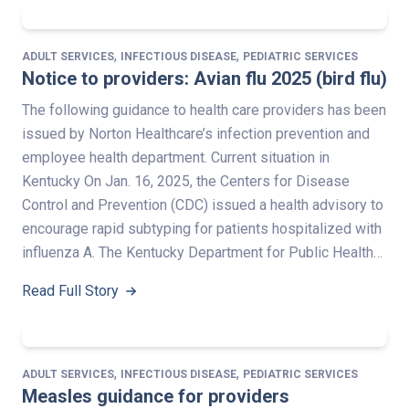
,
,
ADULT SERVICES
INFECTIOUS DISEASE
PEDIATRIC SERVICES
Notice to providers: Avian flu 2025 (bird flu)
The following guidance to health care providers has been
issued by Norton Healthcare’s infection prevention and
employee health department. Current situation in
Kentucky On Jan. 16, 2025, the Centers for Disease
Control and Prevention (CDC) issued a health advisory to
encourage rapid subtyping for patients hospitalized with
influenza A. The Kentucky Department for Public Health…
Read Full Story
,
,
ADULT SERVICES
INFECTIOUS DISEASE
PEDIATRIC SERVICES
Measles guidance for providers