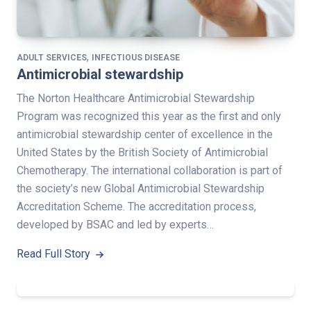
,
ADULT SERVICES
INFECTIOUS DISEASE
Antimicrobial stewardship
The Norton Healthcare Antimicrobial Stewardship
Program was recognized this year as the first and only
antimicrobial stewardship center of excellence in the
United States by the British Society of Antimicrobial
Chemotherapy. The international collaboration is part of
the society’s new Global Antimicrobial Stewardship
Accreditation Scheme. The accreditation process,
developed by BSAC and led by experts…
Read Full Story