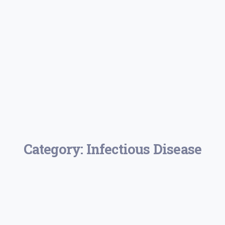
Category:
Infectious Disease