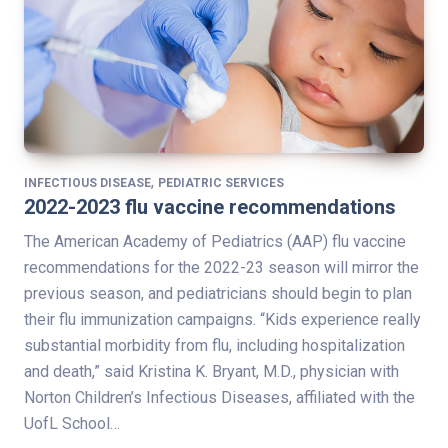
,
INFECTIOUS DISEASE
PEDIATRIC SERVICES
2022-2023 flu vaccine recommendations
The American Academy of Pediatrics (AAP) flu vaccine
recommendations for the 2022-23 season will mirror the
previous season, and pediatricians should begin to plan
their flu immunization campaigns. “Kids experience really
substantial morbidity from flu, including hospitalization
and death,” said Kristina K. Bryant, M.D., physician with
Norton Children’s Infectious Diseases, affiliated with the
UofL School…