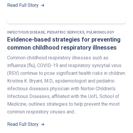
Read Full Story
,
,
INFECTIOUS DISEASE
PEDIATRIC SERVICES
PULMONOLOGY
Evidence-based strategies for preventing
common childhood respiratory illnesses
Common childhood respiratory illnesses such as
influenza (flu), COVID-19 and respiratory syncytial virus
(RSV) continue to pose significant health risks in children.
Kristina K. Bryant, M.D., epidemiologist and pediatric
infectious diseases physician with Norton Children’s
Infectious Diseases, affiliated with the UofL School of
Medicine, outlines strategies to help prevent the most
common respiratory viruses and…
Read Full Story