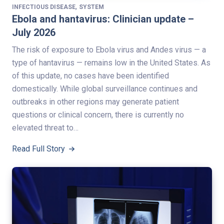
,
INFECTIOUS DISEASE
SYSTEM
Ebola and hantavirus: Clinician update –
July 2026
The risk of exposure to Ebola virus and Andes virus — a
type of hantavirus — remains low in the United States. As
of this update, no cases have been identified
domestically. While global surveillance continues and
outbreaks in other regions may generate patient
questions or clinical concern, there is currently no
elevated threat to…
Read Full Story