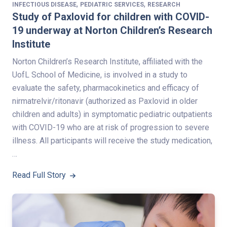
,
,
INFECTIOUS DISEASE
PEDIATRIC SERVICES
RESEARCH
Study of Paxlovid for children with COVID-
19 underway at Norton Children’s Research
Institute
Norton Children’s Research Institute, affiliated with the
UofL School of Medicine, is involved in a study to
evaluate the safety, pharmacokinetics and efficacy of
nirmatrelvir/ritonavir (authorized as Paxlovid in older
children and adults) in symptomatic pediatric outpatients
with COVID-19 who are at risk of progression to severe
illness. All participants will receive the study medication,
…
Read Full Story