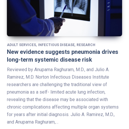
,
,
ADULT SERVICES
INFECTIOUS DISEASE
RESEARCH
New evidence suggests pneumonia drives
long-term systemic disease risk
Reviewed by Anupama Raghuram, M.D., and Julio A.
Ramirez, M.D. Norton Infectious Diseases Institute
researchers are challenging the traditional view of
pneumonia as a self- limited acute lung infection,
revealing that the disease may be associated with
chronic complications affecting multiple organ systems
for years after initial diagnosis. Julio A. Ramirez, M.D.,
and Anupama Raghuram,…