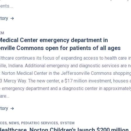
ents….
Story
EM
Medical Center emergency department in
nville Commons open for patients of all ages
thcare continues its focus of expanding access to health care i
lle, Indiana. Additional emergency and diagnostic services are 
at Norton Medical Center in the Jeffersonville Commons shoppin
23 Mercy Way. The new center, a $17 million investment, houses 
ce emergency department and a diagnostic center in approximatel
uare…
Story
,
,
,
ICES
NEWS
PEDIATRIC SERVICES
SYSTEM
ealthcare, Norton Children’s launch $200 million