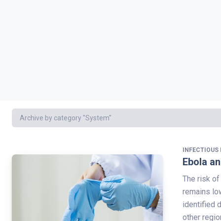
Archive by category "System"
INFECTIOUS 
Ebola an
The risk of
remains low
identified 
other regio