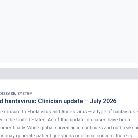
,
DISEASE
SYSTEM
d hantavirus: Clinician update – July 2026
 exposure to Ebola virus and Andes virus — a type of hantavirus 
 in the United States. As of this update, no cases have been
domestically. While global surveillance continues and outbreaks i
ns may generate patient questions or clinical concern, there is