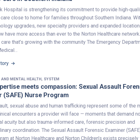
k Hospital is strengthening its commitment to provide high‑quali
care close to home for families throughout Southern Indiana. Wi
nology upgrades, new specialty providers and expanded location
ow have more access than ever to the Norton Healthcare network
care that’s growing with the community The Emergency Depart
Medical…
Story
,
 AND MENTAL HEALTH
SYSTEM
pertise meets compassion: Sexual Assault Foren
r (SAFE) Nurse Program
ault, sexual abuse and human trafficking represent some of the 
inical encounters a provider will face — moments that demand no
l acuity but also trauma-informed care, forensic precision and
linary coordination. The Sexual Assault Forensic Examiner (SAFE
am at Norton Healthcare and Norton Children’s exists precisely 