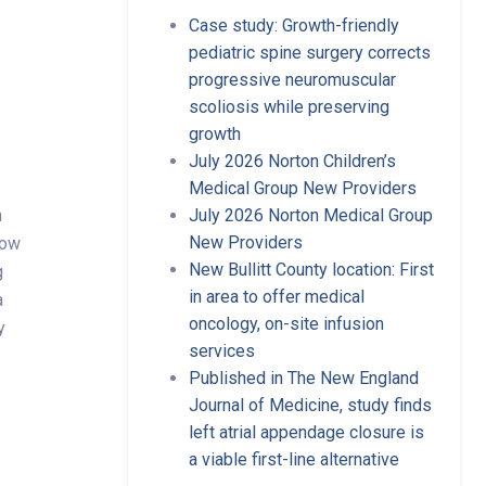
Case study: Growth-friendly
pediatric spine surgery corrects
progressive neuromuscular
scoliosis while preserving
growth
July 2026 Norton Children’s
Medical Group New Providers
n
July 2026 Norton Medical Group
New Providers
now
New Bullitt County location: First
g
in area to offer medical
a
oncology, on-site infusion
y
services
Published in The New England
Journal of Medicine, study finds
left atrial appendage closure is
a viable first-line alternative