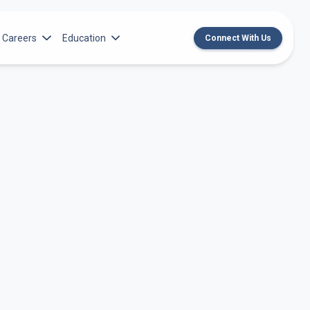
Careers
Education
Connect With Us
rch Institute
Norton Medical Group Career Opportunities
Center for CME
ren’s Research Institute
Norton Children’s Medical Group Career
MedChat Podcasts
Opportunities
 Cell Research & Transplant
SPARC Program
Meet Our Recruitment Team
Norton Provider Leadership Academy
Pre-employment and Licensure
Norton Grand Rounds Livestreaming
Norton Healthcare Internship, Residency and
Fellowships
Norton Children’s Internships, Residencies
and Fellowships