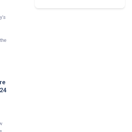
y’s
 the
re
024
ew
s