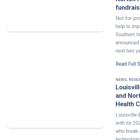
fundrai
Not-for-pro
help to imp
Southern In
announced i
next two y
Read Full 
,
NEWS
RESE
Louisvil
and Nort
Health 
Louisville
with its 2
who break 
technology