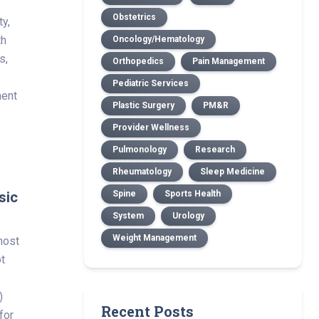
Obstetrics
ty,
th
Oncology/Hematology
s,
Orthopedics
Pain Management
.
Pediatric Services
ment
Plastic Surgery
PM&R
Provider Wellness
Pulmonology
Research
Rheumatology
Sleep Medicine
sic
Spine
Sports Health
System
Urology
Weight Management
most
t
)
Recent Posts
for