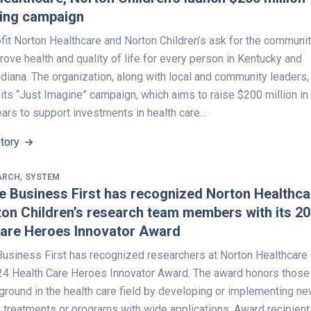
sing campaign
fit Norton Healthcare and Norton Children’s ask for the communit
rove health and quality of life for every person in Kentucky and
diana. The organization, along with local and community leaders,
ts “Just Imagine” campaign, which aims to raise $200 million in
ears to support investments in health care…
Story
,
ARCH
SYSTEM
le Business First has recognized Norton Healthca
on Children’s research team members with its 2
Care Heroes Innovator Award
 Business First has recognized researchers at Norton Healthcare
024 Health Care Heroes Innovator Award. The award honors those
ground in the health care field by developing or implementing n
, treatments or programs with wide applications. Award recipient