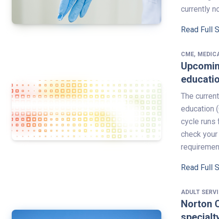
currently n
Read Full 
,
CME
MEDIC
Upcoming
educati
The current
education (
cycle runs 
check your 
requirement
Read Full 
ADULT SERV
Norton C
specialt