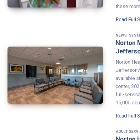
these mom
Read Full 
,
NEWS
SYST
Norton 
Jefferso
Norton Heal
Jeffersonvi
available 
center, 20
full-servi
15,000 sq
Read Full 
ADULT SERV
Norton H