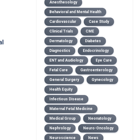
Anesthesology
Behavioral and Mental Health
Cardiovascular
Case Study
Clinical Trials
CME
al
Dermatology
Diabetes
Diagnostics
Endocrinology
ENT and Audiology
Eye Care
Fetal Care
Gastroenterology
General Surgery
Gynecology
Health Equity
Infectious Disease
Maternal Fetal Medicine
Medical Group
Neonatology
Nephrology
Neuro-Oncology
Neuroscience
News