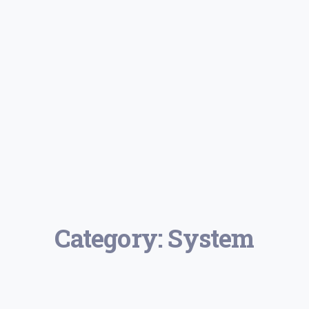
Category:
System