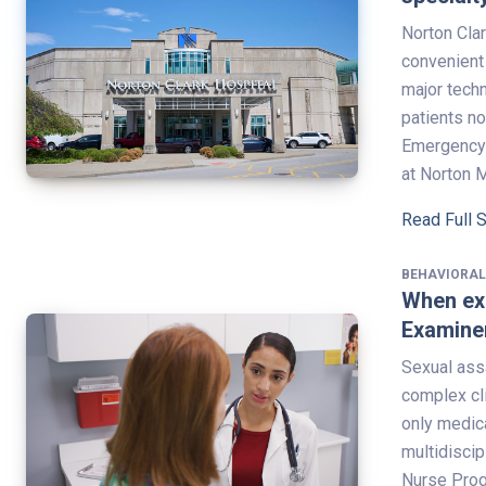
Norton Clar
convenient 
major tech
patients n
Emergency 
at Norton 
Read Full 
BEHAVIORAL
When ex
Examine
Sexual ass
complex cl
only medica
multidiscip
Nurse Progr