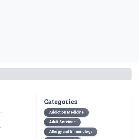
Categories
—
Addiction Medicine
Adult Services
n
Allergy and Immunology