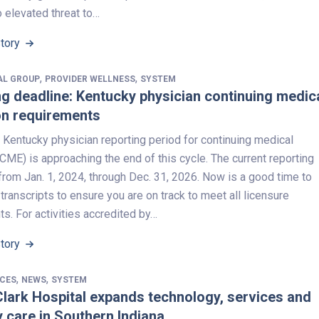
o elevated threat to…
Story
,
,
AL GROUP
PROVIDER WELLNESS
SYSTEM
 deadline: Kentucky physician continuing medic
on requirements
 Kentucky physician reporting period for continuing medical
CME) is approaching the end of this cycle. The current reporting
from Jan. 1, 2024, through Dec. 31, 2026. Now is a good time to
transcripts to ensure you are on track to meet all licensure
s. For activities accredited by…
Story
,
,
ICES
NEWS
SYSTEM
lark Hospital expands technology, services and
y care in Southern Indiana