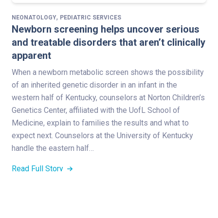
,
NEONATOLOGY
PEDIATRIC SERVICES
Newborn screening helps uncover serious
and treatable disorders that aren’t clinically
apparent
When a newborn metabolic screen shows the possibility
of an inherited genetic disorder in an infant in the
western half of Kentucky, counselors at Norton Children’s
Genetics Center, affiliated with the UofL School of
Medicine, explain to families the results and what to
expect next. Counselors at the University of Kentucky
handle the eastern half…
Read Full Story
,
NEONATOLOGY
PEDIATRIC SERVICES