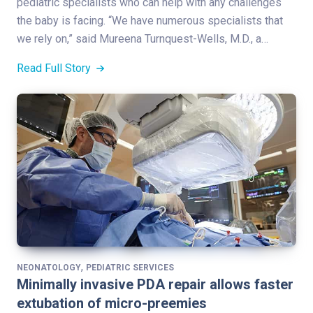
pediatric specialists who can help with any challenges
the baby is facing. “We have numerous specialists that
we rely on,” said Mureena Turnquest-Wells, M.D., a…
Read Full Story
,
NEONATOLOGY
PEDIATRIC SERVICES
Minimally invasive PDA repair allows faster
extubation of micro-preemies