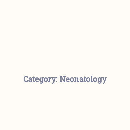
Category:
Neonatology