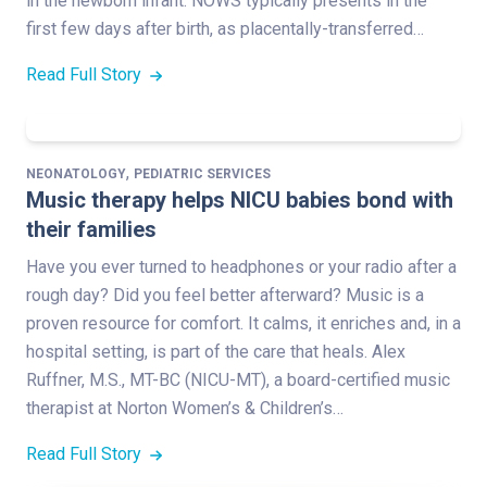
in the newborn infant. NOWS typically presents in the
first few days after birth, as placentally-transferred…
Read Full Story
,
NEONATOLOGY
PEDIATRIC SERVICES
Music therapy helps NICU babies bond with
their families
Have you ever turned to headphones or your radio after a
rough day? Did you feel better afterward? Music is a
proven resource for comfort. It calms, it enriches and, in a
hospital setting, is part of the care that heals. Alex
Ruffner, M.S., MT-BC (NICU-MT), a board-certified music
therapist at Norton Women’s & Children’s…
Read Full Story