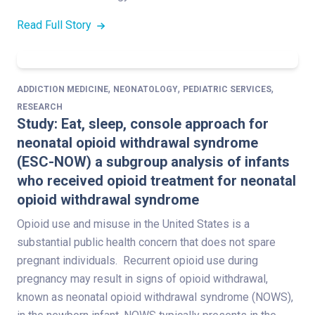
Read Full Story
,
,
,
ADDICTION MEDICINE
NEONATOLOGY
PEDIATRIC SERVICES
RESEARCH
Study: Eat, sleep, console approach for
neonatal opioid withdrawal syndrome
(ESC-NOW) a subgroup analysis of infants
who received opioid treatment for neonatal
opioid withdrawal syndrome
Opioid use and misuse in the United States is a
substantial public health concern that does not spare
pregnant individuals. Recurrent opioid use during
pregnancy may result in signs of opioid withdrawal,
known as neonatal opioid withdrawal syndrome (NOWS),