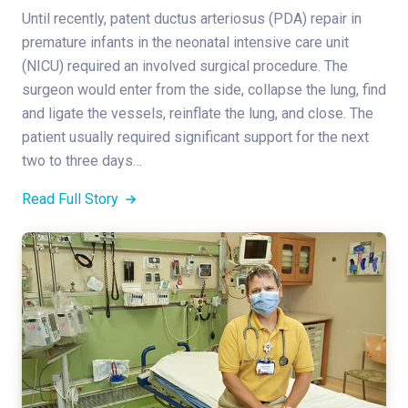
Until recently, patent ductus arteriosus (PDA) repair in
premature infants in the neonatal intensive care unit
(NICU) required an involved surgical procedure. The
surgeon would enter from the side, collapse the lung, find
and ligate the vessels, reinflate the lung, and close. The
patient usually required significant support for the next
two to three days…
Read Full Story