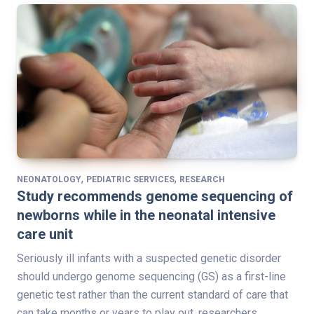
,
,
NEONATOLOGY
PEDIATRIC SERVICES
RESEARCH
Study recommends genome sequencing of
newborns while in the neonatal intensive
care unit
Seriously ill infants with a suspected genetic disorder
should undergo genome sequencing (GS) as a first-line
genetic test rather than the current standard of care that
can take months or years to play out, researchers