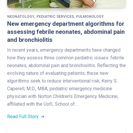
,
,
NEONATOLOGY
PEDIATRIC SERVICES
PULMONOLOGY
New emergency department algorithms for
assessing febrile neonates, abdominal pain
and bronchiolitis
In recent years, emergency departments have changed
how they assess three common pediatric issues: febrile
neonates, abdominal pain and bronchiolitis. Reflecting the
evolving nature of evaluating patients, these new
algorithms seek to reduce interventional risk, Kerry S.
Caperell, M.D., MBA, pediatric emergency medicine
physician with Norton Children’s Emergency Medicine,
affiliated with the UofL School of…
Read Full Story