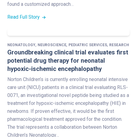
found a customized approach…
Read Full Story
,
,
,
NEONATOLOGY
NEUROSCIENCE
PEDIATRIC SERVICES
RESEARCH
Groundbreaking clinical trial evaluates first
potential drug therapy for neonatal
hypoxic-ischemic encephalopathy
Norton Children’s is currently enrolling neonatal intensive
care unit (NICU) patients in a clinical trial evaluating RLS-
0071, an investigational novel peptide being studied as a
treatment for hypoxic-ischemic encephalopathy (HIE) in
newborns. If proven effective, it would be the first
pharmacological treatment approved for the condition.
The trial represents a collaboration between Norton
Children’s Neonatology…