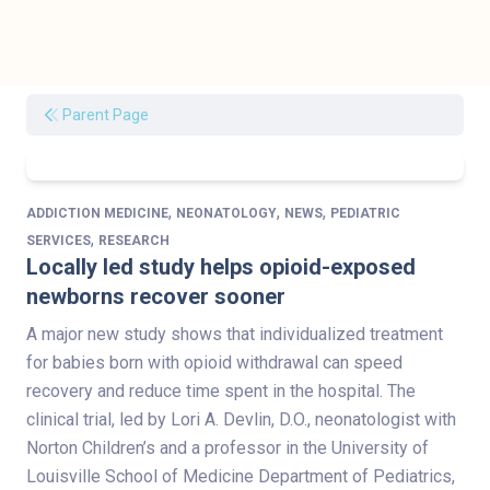
Parent Page
,
,
,
ADDICTION MEDICINE
NEONATOLOGY
NEWS
PEDIATRIC
,
SERVICES
RESEARCH
Locally led study helps opioid-exposed
newborns recover sooner
A major new study shows that individualized treatment
for babies born with opioid withdrawal can speed
recovery and reduce time spent in the hospital. The
clinical trial, led by Lori A. Devlin, D.O., neonatologist with
Norton Children’s and a professor in the University of
Louisville School of Medicine Department of Pediatrics,