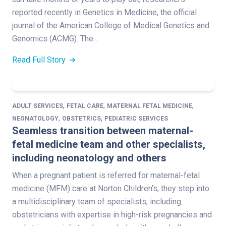
reported recently in Genetics in Medicine, the official
journal of the American College of Medical Genetics and
Genomics (ACMG). The…
Read Full Story
,
,
,
ADULT SERVICES
FETAL CARE
MATERNAL FETAL MEDICINE
,
,
NEONATOLOGY
OBSTETRICS
PEDIATRIC SERVICES
Seamless transition between maternal-
fetal medicine team and other specialists,
including neonatology and others
When a pregnant patient is referred for maternal-fetal
medicine (MFM) care at Norton Children’s, they step into
a multidisciplinary team of specialists, including
obstetricians with expertise in high-risk pregnancies and