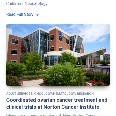
Children’s Neonatology…
Read Full Story
,
,
ADULT SERVICES
ONCOLOGY/HEMATOLOGY
RESEARCH
Coordinated ovarian cancer treatment and
clinical trials at Norton Cancer Institute
When the diagnosis is stage 4: How Norton Cancer