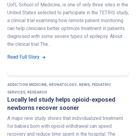
UofL School of Medicine, is one of only three sites in the
United States selected to participate in the TETRIS study,
a clinical trial examining how remote patient monitoring
can help clinicians better optimize treatment in patients
diagnosed with some severe types of epilepsy. About
the clinical trial The…
Read Full Story
,
,
,
ADDICTION MEDICINE
NEONATOLOGY
NEWS
PEDIATRIC
,
SERVICES
RESEARCH
Locally led study helps opioid-exposed
newborns recover sooner
A major new study shows that individualized treatment
for babies born with opioid withdrawal can speed
recovery and reduce time spent in the hospital. The