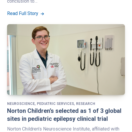
conclusion to…
Read Full Story
,
,
NEUROSCIENCE
PEDIATRIC SERVICES
RESEARCH
Norton Children’s selected as 1 of 3 global
sites in pediatric epilepsy clinical trial
Norton Children’s Neuroscience Institute, affiliated with