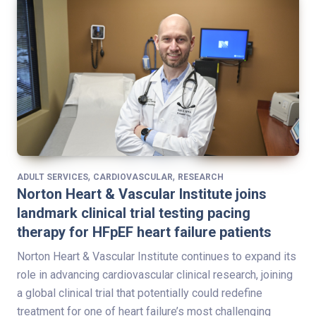
,
,
ADULT SERVICES
CARDIOVASCULAR
RESEARCH
Norton Heart & Vascular Institute joins
landmark clinical trial testing pacing
therapy for HFpEF heart failure patients
Norton Heart & Vascular Institute continues to expand its
role in advancing cardiovascular clinical research, joining
a global clinical trial that potentially could redefine
treatment for one of heart failure’s most challenging