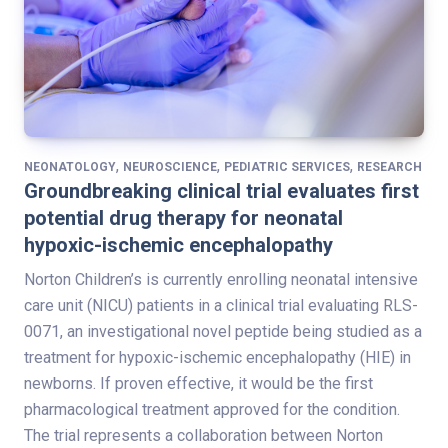
,
,
,
NEONATOLOGY
NEUROSCIENCE
PEDIATRIC SERVICES
RESEARCH
Groundbreaking clinical trial evaluates first
potential drug therapy for neonatal
hypoxic-ischemic encephalopathy
Norton Children’s is currently enrolling neonatal intensive
care unit (NICU) patients in a clinical trial evaluating RLS-
0071, an investigational novel peptide being studied as a
treatment for hypoxic-ischemic encephalopathy (HIE) in
newborns. If proven effective, it would be the first
pharmacological treatment approved for the condition.
The trial represents a collaboration between Norton