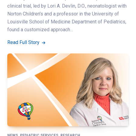
clinical trial, led by Lori A. Devlin, D.O., neonatologist with
Norton Children’s and a professor in the University of
Louisville School of Medicine Department of Pediatrics,
found a customized approach…
Read Full Story
,
,
NEWS
PEDIATRIC SERVICES
RESEARCH