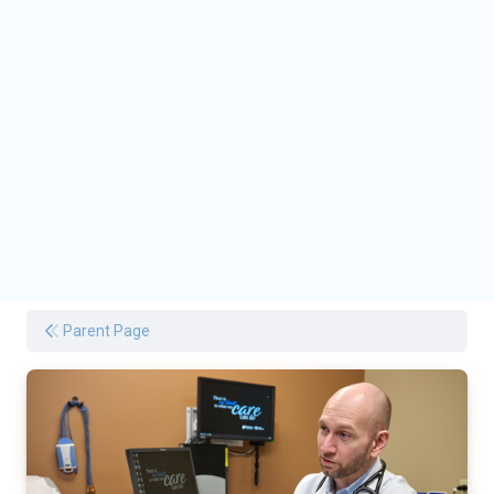
Parent Page