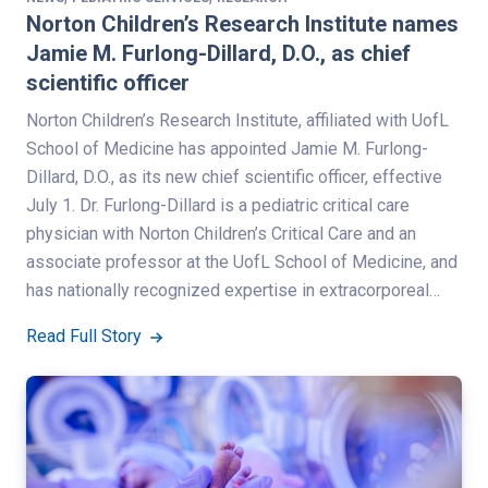
Norton Children’s Research Institute names
Jamie M. Furlong-Dillard, D.O., as chief
scientific officer
Norton Children’s Research Institute, affiliated with UofL
School of Medicine has appointed Jamie M. Furlong-
Dillard, D.O., as its new chief scientific officer, effective
July 1. Dr. Furlong-Dillard is a pediatric critical care
physician with Norton Children’s Critical Care and an
associate professor at the UofL School of Medicine, and
has nationally recognized expertise in extracorporeal…
Read Full Story