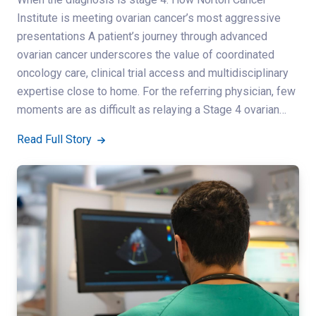
Institute is meeting ovarian cancer’s most aggressive
presentations A patient’s journey through advanced
ovarian cancer underscores the value of coordinated
oncology care, clinical trial access and multidisciplinary
expertise close to home. For the referring physician, few
moments are as difficult as relaying a Stage 4 ovarian…
Read Full Story