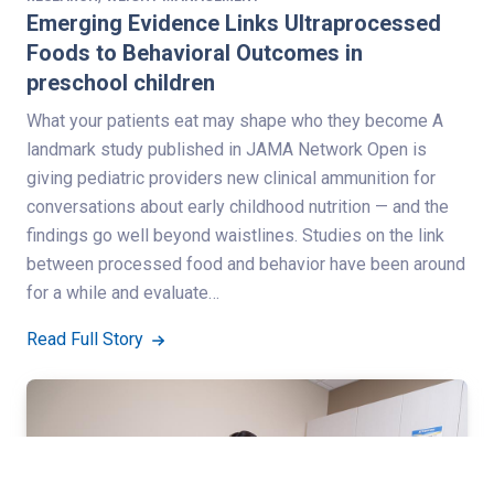
Emerging Evidence Links Ultraprocessed
Foods to Behavioral Outcomes in
preschool children
What your patients eat may shape who they become A
landmark study published in JAMA Network Open is
giving pediatric providers new clinical ammunition for
conversations about early childhood nutrition — and the
findings go well beyond waistlines. Studies on the link
between processed food and behavior have been around
for a while and evaluate…
Read Full Story