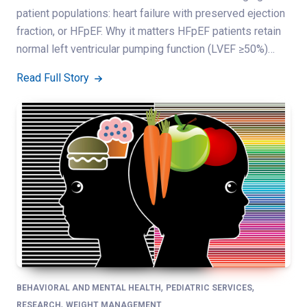
patient populations: heart failure with preserved ejection
fraction, or HFpEF. Why it matters HFpEF patients retain
normal left ventricular pumping function (LVEF ≥50%)…
Read Full Story
,
,
BEHAVIORAL AND MENTAL HEALTH
PEDIATRIC SERVICES
,
RESEARCH
WEIGHT MANAGEMENT