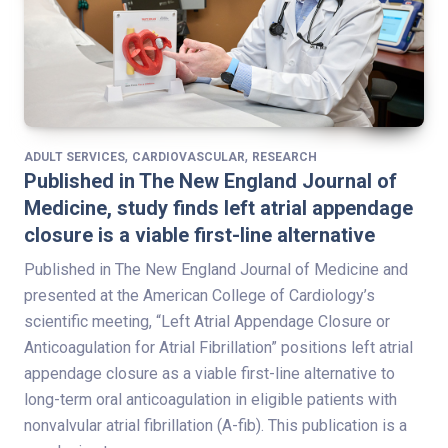
,
,
ADULT SERVICES
CARDIOVASCULAR
RESEARCH
Published in The New England Journal of
Medicine, study finds left atrial appendage
closure is a viable first-line alternative
Published in The New England Journal of Medicine and
presented at the American College of Cardiology’s
scientific meeting, “Left Atrial Appendage Closure or
Anticoagulation for Atrial Fibrillation” positions left atrial
appendage closure as a viable first-line alternative to
long-term oral anticoagulation in eligible patients with
nonvalvular atrial fibrillation (A-fib). This publication is a