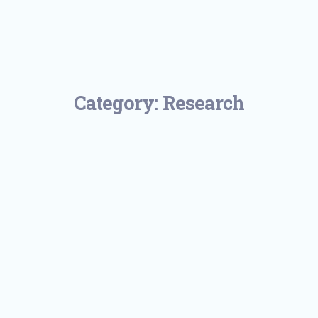
Category:
Research