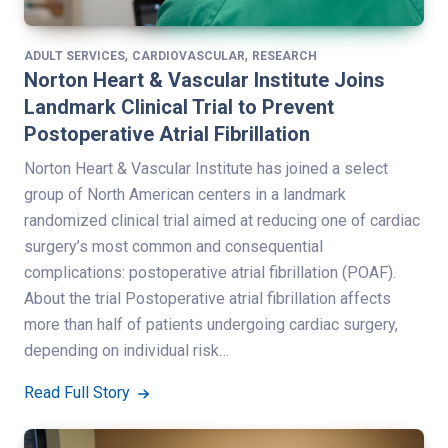
,
,
ADULT SERVICES
CARDIOVASCULAR
RESEARCH
Norton Heart & Vascular Institute Joins
Landmark Clinical Trial to Prevent
Postoperative Atrial Fibrillation
Norton Heart & Vascular Institute has joined a select
group of North American centers in a landmark
randomized clinical trial aimed at reducing one of cardiac
surgery’s most common and consequential
complications: postoperative atrial fibrillation (POAF).
About the trial Postoperative atrial fibrillation affects
more than half of patients undergoing cardiac surgery,
depending on individual risk…
Read Full Story