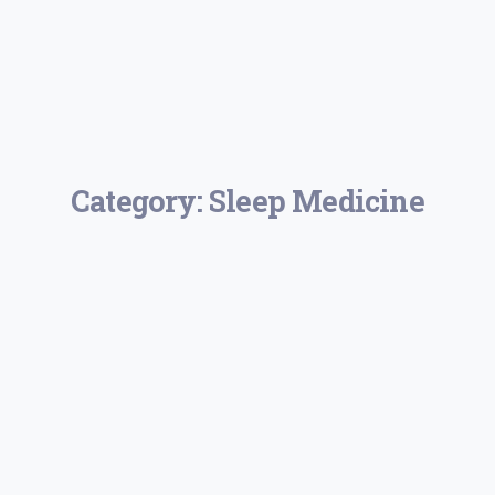
Category:
Sleep Medicine