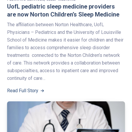
UofL pediatric sleep medicine providers
are now Norton Children’s Sleep Medicine
The affiliation between Norton Healthcare, UofL
Physicians – Pediatrics and the University of Louisville
School of Medicine makes it easier for children and their
families to access comprehensive sleep disorder
treatments connected to the Norton Children’s network
of care. This network provides a collaboration between
subspecialties, access to inpatient care and improved
continuity of care…
Read Full Story