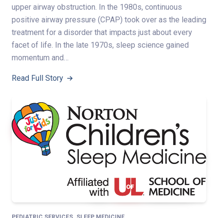
upper airway obstruction. In the 1980s, continuous
positive airway pressure (CPAP) took over as the leading
treatment for a disorder that impacts just about every
facet of life. In the late 1970s, sleep science gained
momentum and…
Read Full Story
,
PEDIATRIC SERVICES
SLEEP MEDICINE