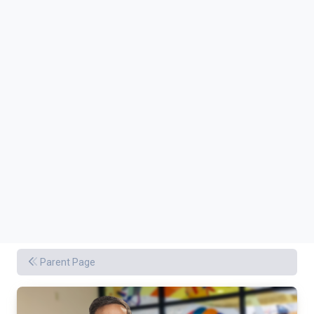
Parent Page