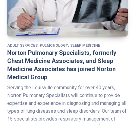
,
,
ADULT SERVICES
PULMONOLOGY
SLEEP MEDICINE
Norton Pulmonary Specialists, formerly
Chest Medicine Associates, and Sleep
Medicine Associates has joined Norton
Medical Group
Serving the Louisville community for over 40 years,
Norton Pulmonary Specialists will continue to provide
expertise and experience in diagnosing and managing all
types of lung diseases and sleep disorders. Our team of
15 specialists provides respiratory management of
critical care patients in Norton Healthcare’s four adult-
service hospital intensive care units. Norton Pulmonary