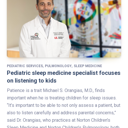
,
,
PEDIATRIC SERVICES
PULMONOLOGY
SLEEP MEDICINE
Pediatric sleep medicine specialist focuses
on listening to kids
Patience is a trait Michael S. Orangias, M.D., finds
important when he is treating children for sleep issues.
“It’s important to be able to not only assess a patient, but
also to listen carefully and address parental concerns,”
said Dr. Orangias, who practices at Norton Children’s
Sleep Medicine and Norton Children’s Pulmonology, both