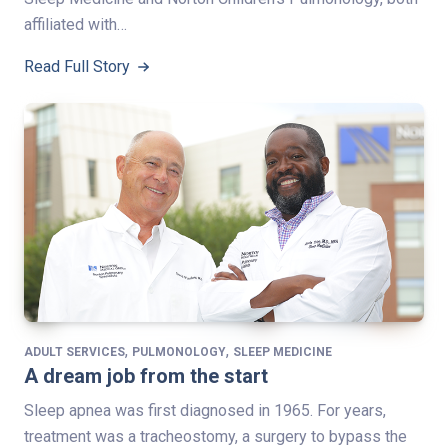
affiliated with…
Read Full Story
,
,
ADULT SERVICES
PULMONOLOGY
SLEEP MEDICINE
A dream job from the start
Sleep apnea was first diagnosed in 1965. For years,
treatment was a tracheostomy, a surgery to bypass the