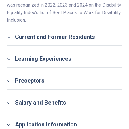
was recognized in 2022, 2023 and 2024 on the Disability
Equality Index’s list of Best Places to Work for Disability
Inclusion.
Current and Former Residents
Learning Experiences
Preceptors
Salary and Benefits
Application Information