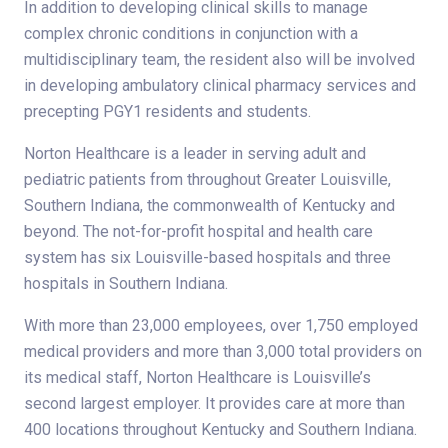
In addition to developing clinical skills to manage
complex chronic conditions in conjunction with a
multidisciplinary team, the resident also will be involved
in developing ambulatory clinical pharmacy services and
precepting PGY1 residents and students.
Norton Healthcare is a leader in serving adult and
pediatric patients from throughout Greater Louisville,
Southern Indiana, the commonwealth of Kentucky and
beyond. The not-for-profit hospital and health care
system has six Louisville-based hospitals and three
hospitals in Southern Indiana.
With more than 23,000 employees, over 1,750 employed
medical providers and more than 3,000 total providers on
its medical staff, Norton Healthcare is Louisville’s
second largest employer. It provides care at more than
400 locations throughout Kentucky and Southern Indiana.