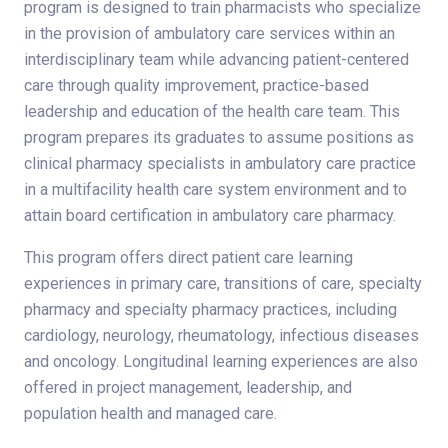
program is designed to train pharmacists who specialize
in the provision of ambulatory care services within an
interdisciplinary team while advancing patient-centered
care through quality improvement, practice-based
leadership and education of the health care team. This
program prepares its graduates to assume positions as
clinical pharmacy specialists in ambulatory care practice
in a multifacility health care system environment and to
attain board certification in ambulatory care pharmacy.
This program offers direct patient care learning
experiences in primary care, transitions of care, specialty
pharmacy and specialty pharmacy practices, including
cardiology, neurology, rheumatology, infectious diseases
and oncology. Longitudinal learning experiences are also
offered in project management, leadership, and
population health and managed care.