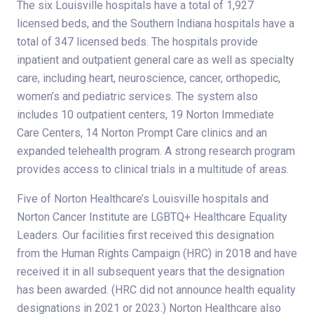
The six Louisville hospitals have a total of 1,927
licensed beds, and the Southern Indiana hospitals have a
total of 347 licensed beds. The hospitals provide
inpatient and outpatient general care as well as specialty
care, including heart, neuroscience, cancer, orthopedic,
women’s and pediatric services. The system also
includes 10 outpatient centers, 19 Norton Immediate
Care Centers, 14 Norton Prompt Care clinics and an
expanded telehealth program. A strong research program
provides access to clinical trials in a multitude of areas.
Five of Norton Healthcare’s Louisville hospitals and
Norton Cancer Institute are LGBTQ+ Healthcare Equality
Leaders. Our facilities first received this designation
from the Human Rights Campaign (HRC) in 2018 and have
received it in all subsequent years that the designation
has been awarded. (HRC did not announce health equality
designations in 2021 or 2023.) Norton Healthcare also