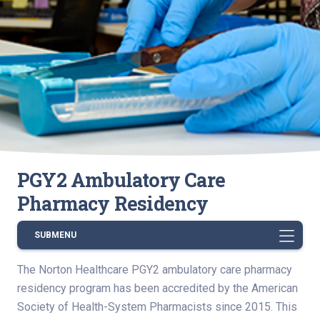
PGY2 Ambulatory Care
Pharmacy Residency
SUBMENU
The Norton Healthcare PGY2 ambulatory care pharmacy
residency program has been accredited by the American
Society of Health-System Pharmacists since 2015. This