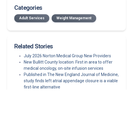
Categories
Adult Services
Weight Management
Related Stories
July 2026 Norton Medical Group New Providers
New Bullitt County location: First in area to offer
medical oncology, on-site infusion services
Published in The New England Journal of Medicine,
study finds left atrial appendage closure is a viable
first-line alternative
Hormone replacement therapy guidelines: What
clinicians need to know about MHT today
Streamlined, coordinated mammography for your
patients in Kentucky and Southern Indiana