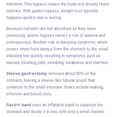
intestine. This bypass means the body will absorb fewer
calories. With gastric bypass, weight loss typically
happens quickly and is lasting.
Because nutrients are not absorbed as they were
previously, gastric bypass carries a risk of anemia and
osteoporosis. Another risk is dumping syndrome, which
occurs when food dumps from the stomach to the small
intestine too quickly, resulting in symptoms such as
nausea, bloating, pain, sweating, weakness and diarrhea.
Sleeve gastrectomy
removes about 80% of the
stomach, leaving a sleeve-like tubular pouch that
connects to the small intestine. Risks include leaking,
infection and blood clots.
Gastric band
uses an inflatable band to squeeze the
stomach and divide it in two, with only a small channel