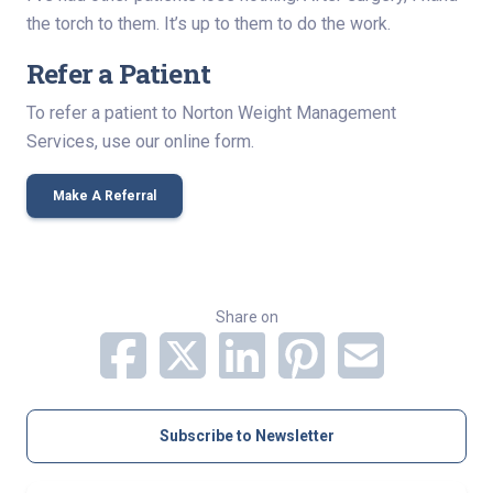
the torch to them. It’s up to them to do the work.
Refer a Patient
To refer a patient to Norton Weight Management
Services, use our online form.
Make A Referral
Share on
Subscribe to Newsletter