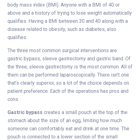
body mass index (BMI). Anyone with a BMI of 40 or
above and a history of trying to lose weight automatically
qualifies. Having a BMI between 30 and 40 along with a
disease related to obesity, such as diabetes, also
qualifies.
The three most common surgical interventions are
gastric bypass, sleeve gastrectomy and gastric band. Of
the three, sleeve gastrectomy is the most common. All of
them can be performed laparoscopically. There isn’t one
that’s clearly superior, so a lot of the choice depends on
patient preference. Each of the operations has pros and
cons.
Gastric bypass
creates a small pouch at the top of the
stomach about the size of an egg, limiting how much
someone can comfortably eat and drink at one time. The
pouch is connected to a lower section of the small