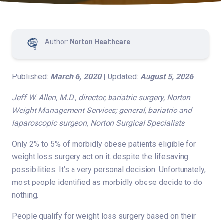
Author:
Norton Healthcare
Published:
March 6, 2020
| Updated:
August 5, 2026
Jeff W. Allen, M.D., director, bariatric surgery, Norton
Weight Management Services; general, bariatric and
laparoscopic surgeon, Norton Surgical Specialists
Only 2% to 5% of morbidly obese patients eligible for
weight loss surgery act on it, despite the lifesaving
possibilities. It’s a very personal decision. Unfortunately,
most people identified as morbidly obese decide to do
nothing.
People qualify for weight loss surgery based on their