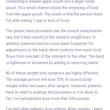
connecting a smaller upper pouch and a larger lower
pouch. This small channel slows the emptying of food
from the upper pouch. The result is that the person feels
full after eating 1 cup or less of food.
The gastric band procedure has the lowest complication
rate, but it also results in the slowest weight loss. In
addition, patients need to come back frequently for
adjustments to the band, which controls how much food
flows from one part of the stomach to the other. The band
is tightened or loosened by adding or removing saline.
All of these weight loss surgeries are highly effective.
The average person will lose 70% of excess body
weight within two years after surgery. However, patients
have to want to undergo the procedure or it is likely to
fail. I’ve had patients lose more than 500 pounds.
I’ve had other patients lose nothing. After surgery, I hand