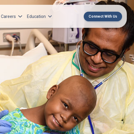
Careers
Education
Connect With Us
rch Institute
Norton Medical Group Career Opportunities
Center for CME
ren’s Research Institute
Norton Children’s Medical Group Career
MedChat Podcasts
Opportunities
 Cell Research & Transplant
SPARC Program
Meet Our Recruitment Team
Norton Provider Leadership Academy
Pre-employment and Licensure
Norton Grand Rounds Livestreaming
Norton Healthcare Internship, Residency and
Fellowships
Norton Children’s Internships, Residencies
and Fellowships