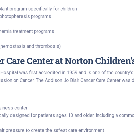
ant program specifically for children
d photopheresis programs
 anemia treatment programs
m (hemostasis and thrombosis)
r Care Center at Norton Children’
Hospital was first accredited in 1959 and is one of the country’
sion on Cancer. The Addison Jo Blair Cancer Care Center was des
usiness center
ally designed for patients ages 13 and older, including a common
 air pressure to create the safest care environment