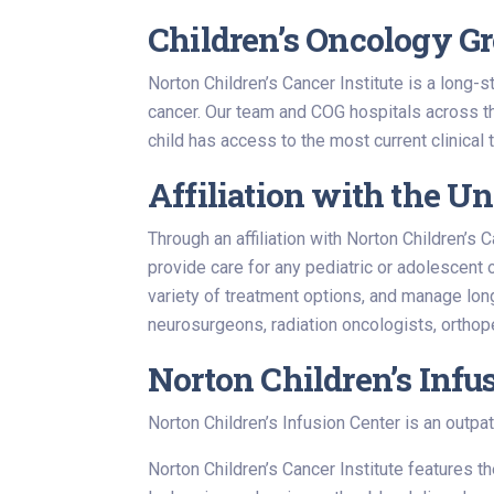
Children’s Oncology Gro
Norton Children’s Cancer Institute is a long-
cancer. Our team and COG hospitals across t
child has access to the most current clinical
Affiliation with the Un
Through an affiliation with Norton Children’
provide care for any pediatric or adolescent 
variety of treatment options, and manage lon
neurosurgeons, radiation oncologists, orthop
Norton Children’s Infu
Norton Children’s Infusion Center is an outpat
Norton Children’s Cancer Institute features 