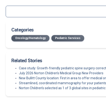
Categories
Oncology/Hematology
Pediatric Services
Related Stories
Case study: Growth-friendly pediatric spine surgery corre
July 2026 Norton Children’s Medical Group New Providers
New Bullitt County location: First in area to offer medical o
Streamlined, coordinated mammography for your patients
Norton Children’s selected as 1 of 3 global sites in pediatric e