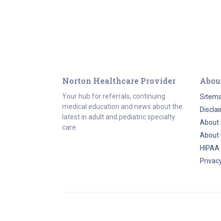
Norton Healthcare Provider
Abou
Your hub for referrals, continuing
Sitem
medical education and news about the
Discla
latest in adult and pediatric specialty
About 
care.
About 
HIPAA
Privacy