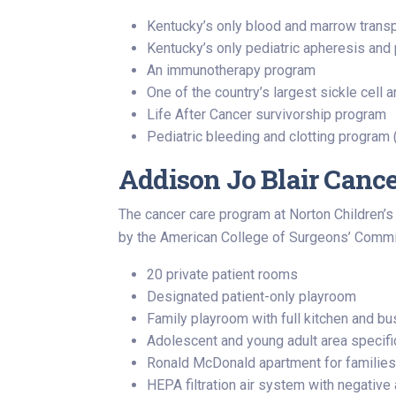
Kentucky’s only blood and marrow transpl
Kentucky’s only pediatric apheresis an
An immunotherapy program
One of the country’s largest sickle cell
Life After Cancer survivorship program
Pediatric bleeding and clotting progra
Addison Jo Blair Cance
The cancer care program at Norton Children’s 
by the American College of Surgeons’ Commis
20 private patient rooms
Designated patient-only playroom
Family playroom with full kitchen and b
Adolescent and young adult area specific
Ronald McDonald apartment for families
HEPA filtration air system with negative