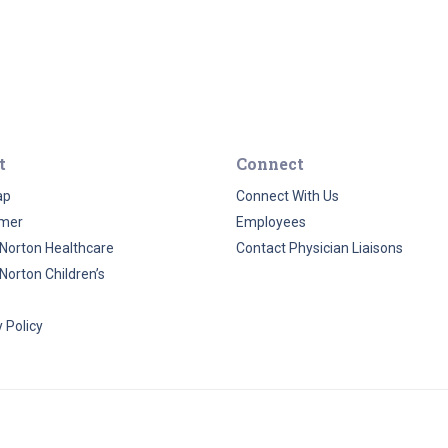
t
Connect
ap
Connect With Us
imer
Employees
Norton Healthcare
Contact Physician Liaisons
Norton Children’s
 Policy