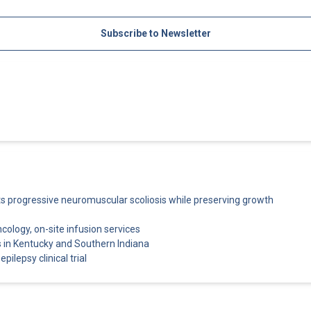
Subscribe to Newsletter
cts progressive neuromuscular scoliosis while preserving growth
ncology, on-site infusion services
 in Kentucky and Southern Indiana
pilepsy clinical trial