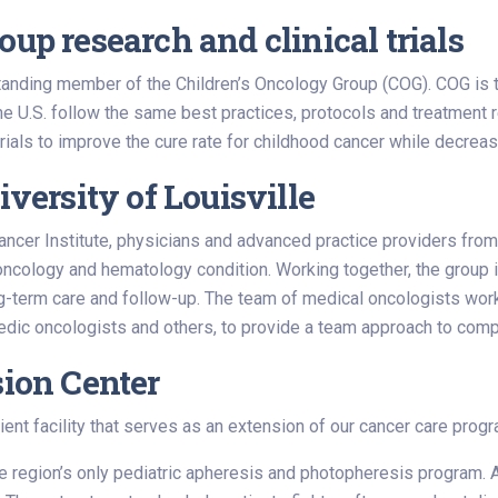
up research and clinical trials
standing member of the Children’s Oncology Group (COG). COG is th
he U.S. follow the same best practices, protocols and treatment
 trials to improve the cure rate for childhood cancer while decrea
iversity of Louisville
s Cancer Institute, physicians and advanced practice providers f
oncology and hematology condition. Working together, the group is 
g-term care and follow-up. The team of medical oncologists works
edic oncologists and others, to provide a team approach to compr
sion Center
ient facility that serves as an extension of our cancer care progr
the region’s only pediatric apheresis and photopheresis program.