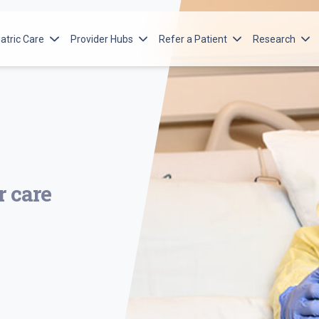
atric Care
Provider Hubs
Refer a Patient
Research
orton Children’s Services
Advanced Practice Providers
Ways to Refer
Norton Resea
itute
orton Children’s Cancer Institute
Emergency Medical Services
Adult Referral
Norton Child
cular Institute
orton Children’s Heart Institute
Pediatric Referral
Norton Islet
Program
n Spine
orton Children’s Leatherman Spine
e Institute
orton Children’s Maternal-Fetal Medicine
r care
orton Children’s Neonatology
orton Children’s Neuroscience Institute
orton Children’s Orthopedics of Louisville