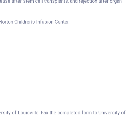
ase after stem cell transplants, and rejection after organ
Norton Children’s Infusion Center.
versity of Louisville. Fax the completed form to University of