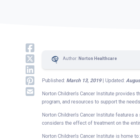
Author:
Norton Healthcare
Published:
March 13, 2019
| Updated:
Augus
Norton Children’s Cancer Institute provides t
program, and resources to support the needs 
Norton Children’s Cancer Institute features a
considers the effect of treatment on the enti
Norton Children’s Cancer Institute is home to: