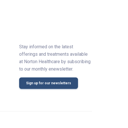
Stay informed on the latest
offerings and treatments available
at Norton Healthcare by subscribing
to our monthly enewsletter.
Sign up for our newsletters