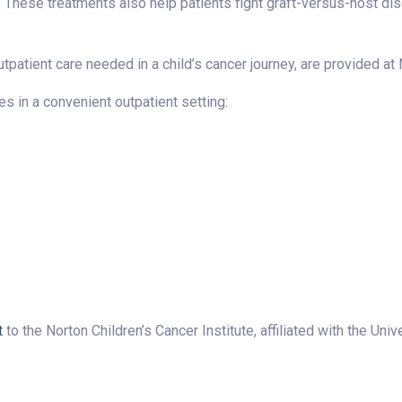
These treatments also help patients fight graft-versus-host dise
patient care needed in a child’s cancer journey, are provided at 
s in a convenient outpatient setting:
t
to the Norton Children’s Cancer Institute, affiliated with the Uni