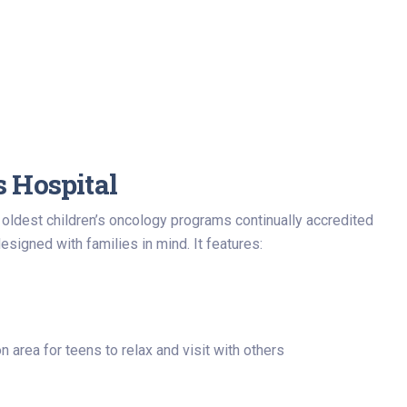
s Hospital
s oldest children’s oncology programs continually accredited
igned with families in mind. It features:
 area for teens to relax and visit with others