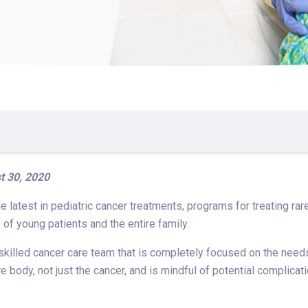
t 30, 2020
he latest in pediatric cancer treatments, programs for treating r
of young patients and the entire family.
 skilled cancer care team that is completely focused on the need
re body, not just the cancer, and is mindful of potential complic