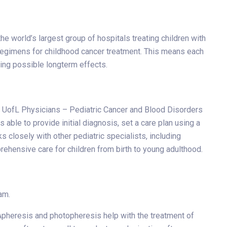
e world’s largest group of hospitals treating children with
 regimens for childhood cancer treatment. This means each
sing possible longterm effects.
rom UofL Physicians – Pediatric Cancer and Blood Disorders
able to provide initial diagnosis, set a care plan using a
 closely with other pediatric specialists, including
ehensive care for children from birth to young adulthood.
am.
 Apheresis and photopheresis help with the treatment of