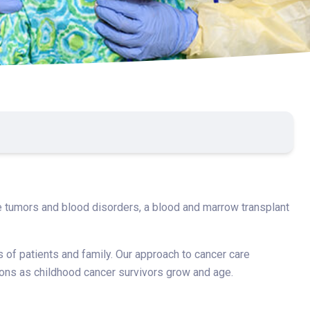
are tumors and blood disorders, a blood and marrow transplant
s of patients and family. Our approach to cancer care
ations as childhood cancer survivors grow and age.