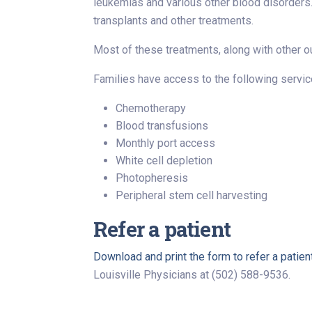
leukemias and various other blood disorders. 
transplants and other treatments.
Most of these treatments, along with other out
Families have access to the following service
Chemotherapy
Blood transfusions
Monthly port access
White cell depletion
Photopheresis
Peripheral stem cell harvesting
Refer a patient
Download and print the form to refer a patien
Louisville Physicians at (502) 588-9536.