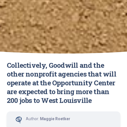
Collectively, Goodwill and the
other nonprofit agencies that will
operate at the Opportunity Center
are expected to bring more than
200 jobs to West Louisville
Author:
Maggie Roetker