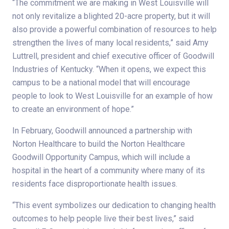
“The commitment we are making in West Louisville will
not only revitalize a blighted 20-acre property, but it will
also provide a powerful combination of resources to help
strengthen the lives of many local residents,” said Amy
Luttrell, president and chief executive officer of Goodwill
Industries of Kentucky. “When it opens, we expect this
campus to be a national model that will encourage
people to look to West Louisville for an example of how
to create an environment of hope.”
In February, Goodwill announced a partnership with
Norton Healthcare to build the Norton Healthcare
Goodwill Opportunity Campus, which will include a
hospital in the heart of a community where many of its
residents face disproportionate health issues.
“This event symbolizes our dedication to changing health
outcomes to help people live their best lives,” said