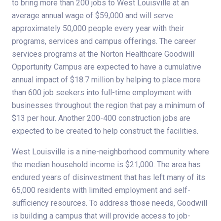
to bring more than 200 jobs to West Louisville at an
average annual wage of $59,000 and will serve
approximately 50,000 people every year with their
programs, services and campus offerings. The career
services programs at the Norton Healthcare Goodwill
Opportunity Campus are expected to have a cumulative
annual impact of $18.7 million by helping to place more
than 600 job seekers into full-time employment with
businesses throughout the region that pay a minimum of
$13 per hour. Another 200-400 construction jobs are
expected to be created to help construct the facilities.
West Louisville is a nine-neighborhood community where
the median household income is $21,000. The area has
endured years of disinvestment that has left many of its
65,000 residents with limited employment and self-
sufficiency resources. To address those needs, Goodwill
is building a campus that will provide access to job-