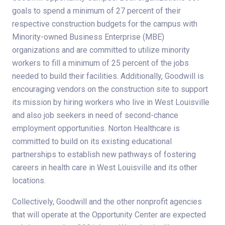
goals to spend a minimum of 27 percent of their
respective construction budgets for the campus with
Minority-owned Business Enterprise (MBE)
organizations and are committed to utilize minority
workers to fill a minimum of 25 percent of the jobs
needed to build their facilities. Additionally, Goodwill is
encouraging vendors on the construction site to support
its mission by hiring workers who live in West Louisville
and also job seekers in need of second-chance
employment opportunities. Norton Healthcare is
committed to build on its existing educational
partnerships to establish new pathways of fostering
careers in health care in West Louisville and its other
locations.
Collectively, Goodwill and the other nonprofit agencies
that will operate at the Opportunity Center are expected