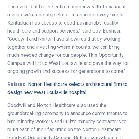
Louisville, but for the entire commonwealth, because it
means we’re one step closer to ensuring every single
Kentuckian has access to good-paying jobs, quality
health care and support services,” said Gov. Beshear.
“Goodwill and Norton have shown us that by working
together and investing where it counts, we can bring
much-needed change for our people. This Opportunity
Campus will lift up West Louisville and pave the way for
ongoing growth and success for generations to come.”
Related:
Norton Healthcare selects architectural firm to
design new West Louisville hospital
Goodwill and Norton Healthcare also used the
groundbreaking ceremony to announce commitments to
hire minority workers and utilize minority contractors to
build each of their facilities on the Norton Healthcare
Goodwill Opportunity Campus. Both organizations set