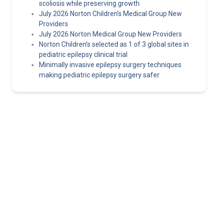
scoliosis while preserving growth
July 2026 Norton Children’s Medical Group New
Providers
July 2026 Norton Medical Group New Providers
Norton Children’s selected as 1 of 3 global sites in
pediatric epilepsy clinical trial
Minimally invasive epilepsy surgery techniques
making pediatric epilepsy surgery safer
Norton Healthcare Provider
Your hub for referrals, continuing medical education and news
about the latest in adult and pediatric specialty care.