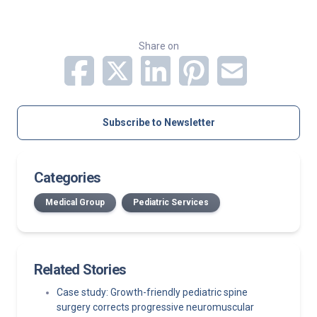
Share on
Subscribe to Newsletter
Categories
Medical Group
Pediatric Services
Related Stories
Case study: Growth-friendly pediatric spine
surgery corrects progressive neuromuscular