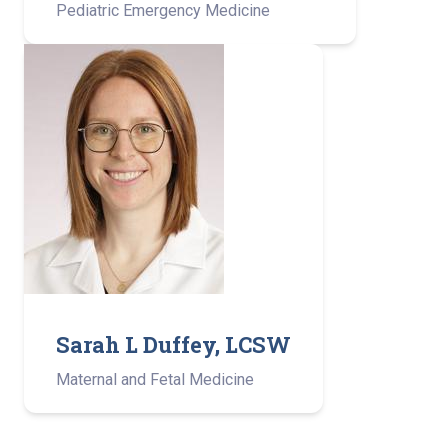
Pediatric Emergency Medicine
Sarah L Duffey, LCSW
Maternal and Fetal Medicine