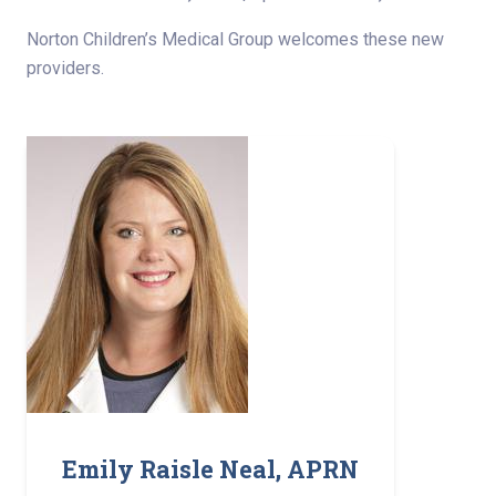
Norton Children’s Medical Group welcomes these new
providers.
Emily Raisle Neal, APRN