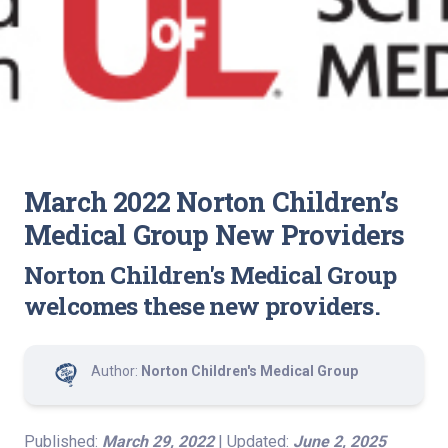
March 2022 Norton Children’s
Medical Group New Providers
Norton Children's Medical Group
welcomes these new providers.
Author:
Norton Children's Medical Group
Published:
March 29, 2022
| Updated:
June 2, 2025