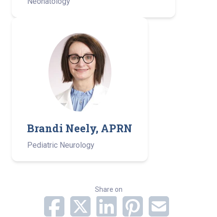
Neonatology
Brandi Neely, APRN
Pediatric Neurology­ ­
Share on