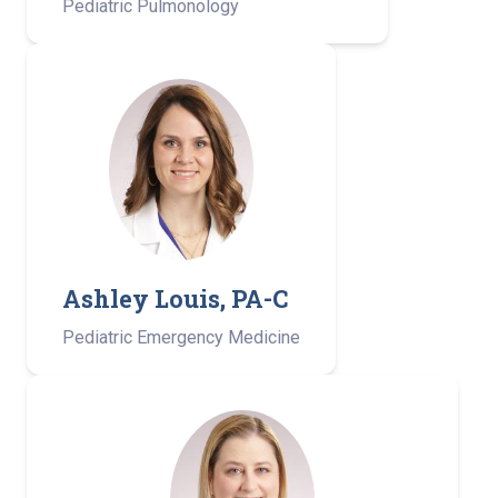
Pediatric Pulmonology
Ashley Louis, PA-C ­
Pediatric Emergency Medicine