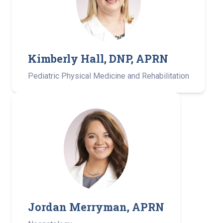
Kimberly Hall, DNP, APRN ­
Pediatric Physical Medicine and Rehabilitation­
Jordan Merryman, APRN­