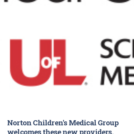
Norton Children's Medical Group
welcomes these new providers.