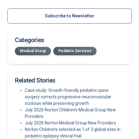
Subscribe to Newsletter
Categories
Medical Group
Pediatric Services
Related Stories
Case study: Growth-friendly pediatric spine
surgery corrects progressive neuromuscular
scoliosis while preserving growth
July 2026 Norton Children’s Medical Group New
Providers
July 2026 Norton Medical Group New Providers
Norton Children’s selected as 1 of 3 global sites in
pediatric epilepsy clinical trial