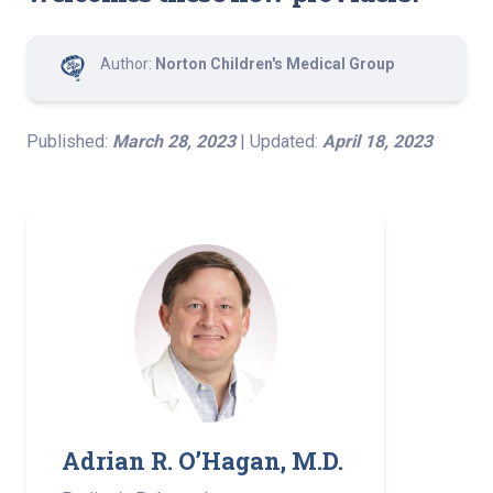
Author:
Norton Children's Medical Group
Published:
March 28, 2023
| Updated:
April 18, 2023
Adrian R. O’Hagan, M.D. ­