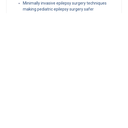
Minimally invasive epilepsy surgery techniques
making pediatric epilepsy surgery safer
Norton Healthcare Provider
Your hub for referrals, continuing medical education and news
about the latest in adult and pediatric specialty care.
About
Connect