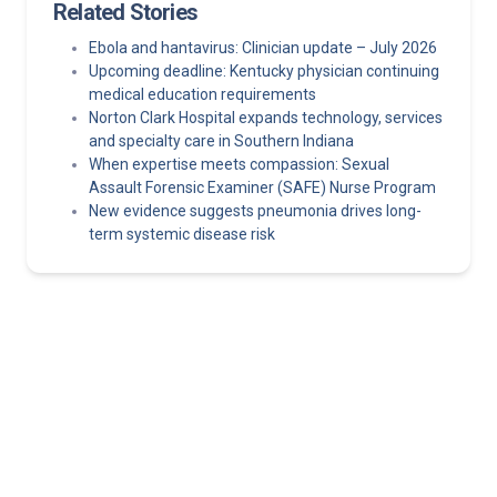
Related Stories
Ebola and hantavirus: Clinician update – July 2026
Upcoming deadline: Kentucky physician continuing
medical education requirements
Norton Clark Hospital expands technology, services
and specialty care in Southern Indiana
When expertise meets compassion: Sexual
Assault Forensic Examiner (SAFE) Nurse Program
New evidence suggests pneumonia drives long-
term systemic disease risk