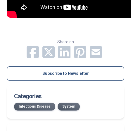
Share on
Subscribe to Newsletter
Categories
Infectious Disease
System