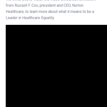
from Russell F. Cox, president and CEO, Norton
Healthcare, to learn more about what it means to be a
Leader in Healthcare Equality.