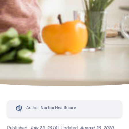
Author:
Norton Healthcare
Published:
July 23, 2018
| Updated:
August 30, 2020