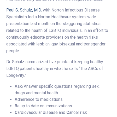
Paul S. Schulz, M.D.
with Norton Infectious Disease
Specialists led a Norton Healthcare system-wide
presentation last month on the staggering statistics
related to the health of LGBTQ individuals, in an effort to
continuously educate providers on the health risks
associated with lesbian, gay, bisexual and transgender
people.
Dr. Schulz summarized five points of keeping healthy
LGBTQ patients healthy in what he calls “The ABCs of
Longevity.”
A
sk/Answer specific questions regarding sex,
drugs and mental health
A
dherence to medications
B
e up to date on immunizations
C
ardiovascular disease and
C
ancer risk