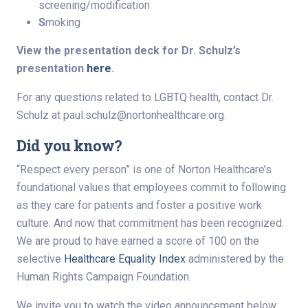
screening/modification
S
moking
View the presentation deck for Dr. Schulz’s
presentation
here
.
For any questions related to LGBTQ health, contact Dr.
Schulz at
paul.schulz@nortonhealthcare.org
.
Did you know?
“Respect every person” is one of Norton Healthcare’s
foundational values that employees commit to following
as they care for patients and foster a positive work
culture. And now that commitment has been recognized.
We are proud to have earned a score of 100 on the
selective
Healthcare Equality Index
administered by the
Human Rights Campaign Foundation.
We invite you to watch the video announcement below