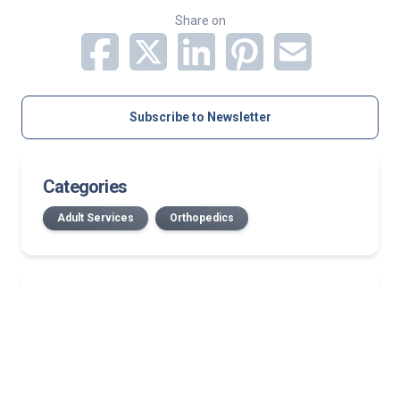
Share on
Subscribe to Newsletter
Categories
Adult Services
Orthopedics
Related Stories
July 2026 Norton Medical Group New Providers
New Bullitt County location: First in area to offer
medical oncology, on-site infusion services
Published in The New England Journal of Medicine,