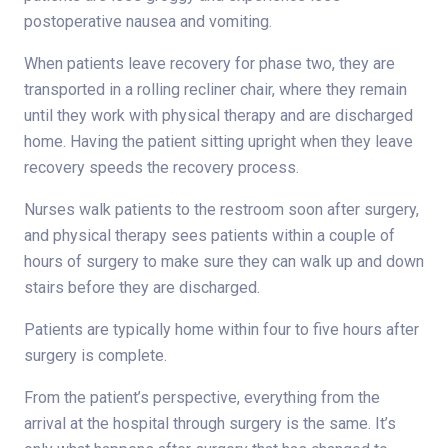
postoperative nausea and vomiting.
When patients leave recovery for phase two, they are
transported in a rolling recliner chair, where they remain
until they work with physical therapy and are discharged
home. Having the patient sitting upright when they leave
recovery speeds the recovery process.
Nurses walk patients to the restroom soon after surgery,
and physical therapy sees patients within a couple of
hours of surgery to make sure they can walk up and down
stairs before they are discharged.
Patients are typically home within four to five hours after
surgery is complete.
From the patient’s perspective, everything from the
arrival at the hospital through surgery is the same. It’s