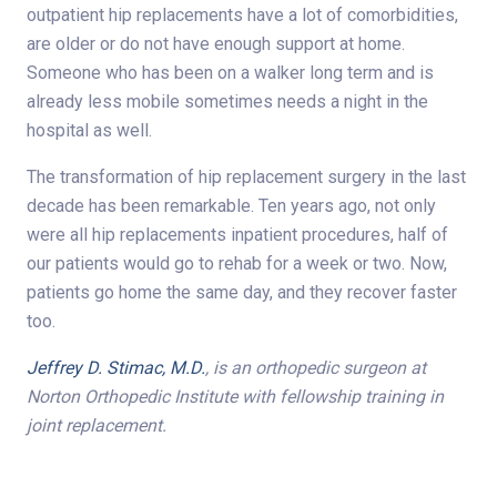
outpatient hip replacements have a lot of comorbidities,
are older or do not have enough support at home.
Someone who has been on a walker long term and is
already less mobile sometimes needs a night in the
hospital as well.
The transformation of hip replacement surgery in the last
decade has been remarkable. Ten years ago, not only
were all hip replacements inpatient procedures, half of
our patients would go to rehab for a week or two. Now,
patients go home the same day, and they recover faster
too.
Jeffrey D. Stimac, M.D.
, is an orthopedic surgeon at
Norton Orthopedic Institute with fellowship training in
joint replacement.