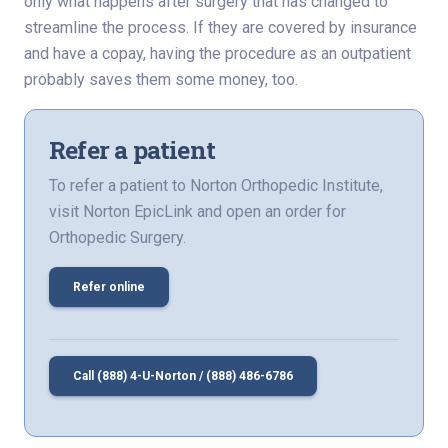
only what happens after surgery that has changed to
streamline the process. If they are covered by insurance
and have a copay, having the procedure as an outpatient
probably saves them some money, too.
Refer a patient
To refer a patient to Norton Orthopedic Institute,
visit Norton EpicLink and open an order for
Orthopedic Surgery.
Refer online
Call (888) 4-U-Norton / (888) 486-6786