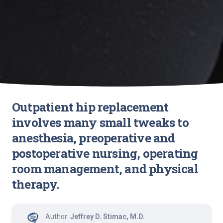
Outpatient hip replacement
involves many small tweaks to
anesthesia, preoperative and
postoperative nursing, operating
room management, and physical
therapy.
Author:
Jeffrey D. Stimac, M.D.