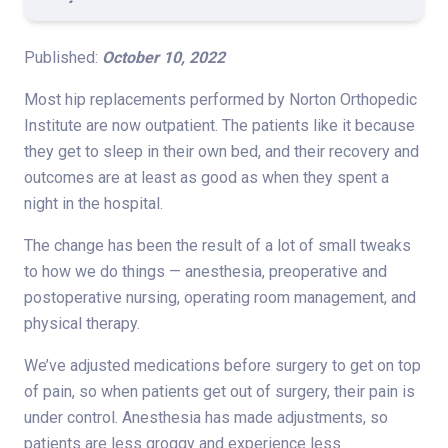
Published:
October 10, 2022
Most hip replacements performed by Norton Orthopedic
Institute are now outpatient. The patients like it because
they get to sleep in their own bed, and their recovery and
outcomes are at least as good as when they spent a
night in the hospital.
The change has been the result of a lot of small tweaks
to how we do things — anesthesia, preoperative and
postoperative nursing, operating room management, and
physical therapy.
We’ve adjusted medications before surgery to get on top
of pain, so when patients get out of surgery, their pain is
under control. Anesthesia has made adjustments, so
patients are less groggy and experience less