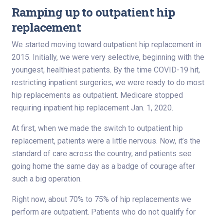
Ramping up to outpatient hip
replacement
We started moving toward outpatient hip replacement in
2015. Initially, we were very selective, beginning with the
youngest, healthiest patients. By the time COVID-19 hit,
restricting inpatient surgeries, we were ready to do most
hip replacements as outpatient. Medicare stopped
requiring inpatient hip replacement Jan. 1, 2020.
At first, when we made the switch to outpatient hip
replacement, patients were a little nervous. Now, it’s the
standard of care across the country, and patients see
going home the same day as a badge of courage after
such a big operation.
Right now, about 70% to 75% of hip replacements we
perform are outpatient. Patients who do not qualify for