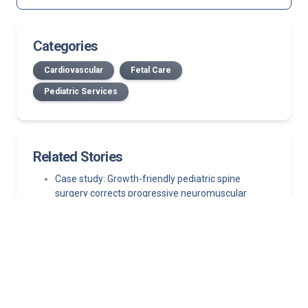
Categories
Cardiovascular
Fetal Care
Pediatric Services
Related Stories
Case study: Growth-friendly pediatric spine
surgery corrects progressive neuromuscular
scoliosis while preserving growth
July 2026 Norton Children’s Medical Group New
Providers
Published in The New England Journal of Medicine,
study finds left atrial appendage closure is a viable
first-line alternative
Clinical case study: When risk factors outweigh