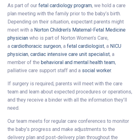
As part of our
fetal cardiology program
, we hold a care
plan meeting with the family prior to the baby’s birth.
Depending on their situation, expectant parents might
meet with a
Norton Children’s Maternal-Fetal Medicine
physician
who is part of Norton Women’s Care,
a
cardiothoracic surgeon
, a
fetal cardiologist
, a
NICU
physician
,
cardiac intensive care unit specialist
, a
member of the
behavioral and mental health team
,
palliative care support staff and a
social worker
.
If surgery is required, parents will meet with the care
team and learn about expected procedures or operations,
and they receive a binder with all the information they’ll
need.
Our team meets for regular care conferences to monitor
the baby’s progress and make adjustments to the
delivery plan and post-delivery plan throughout the