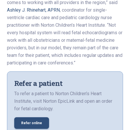
comes to working with all providers in the region,” said
Ashley J. Rhinehart, APRN
, coordinator for single-
ventricle cardiac care and pediatric cardiology nurse
practitioner with Norton Children’s Heart Institute. “Not
every hospital system will read fetal echocardiograms or
work with all obstetricians or maternal-fetal medicine
providers, but in our model, they remain part of the care
team for their patient, which includes regular updates and
participating in care conferences.”
Refer a patient
To refer a patient to Norton Children’s Heart
Institute, visit Norton EpicLink and open an order
for fetal cardiology.
Refer online