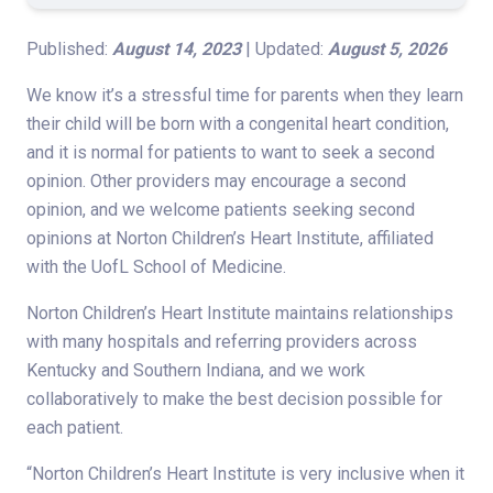
Published:
August 14, 2023
| Updated:
August 5, 2026
We know it’s a stressful time for parents when they learn
their child will be born with a congenital heart condition,
and it is normal for patients to want to seek a second
opinion. Other providers may encourage a second
opinion, and we welcome patients seeking second
opinions at Norton Children’s Heart Institute, affiliated
with the UofL School of Medicine.
Norton Children’s Heart Institute maintains relationships
with many hospitals and referring providers across
Kentucky and Southern Indiana, and we work
collaboratively to make the best decision possible for
each patient.
“Norton Children’s Heart Institute is very inclusive when it