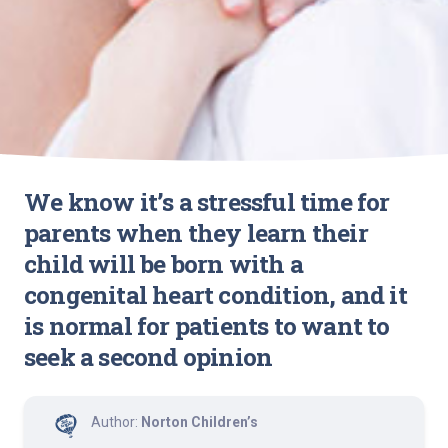
We know it’s a stressful time for
parents when they learn their
child will be born with a
congenital heart condition, and it
is normal for patients to want to
seek a second opinion
Author:
Norton Children’s