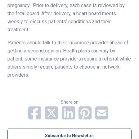
pregnancy. Prior to delivery, each case is reviewed by
the fetal board. After delivery, a heart board meets
weekly to discuss patients’ conditions and their
treatment.
Patients should talk to their insurance provider ahead of
getting a second opinion. Health plans can vary by
patient; some insurance providers require a referral while
others simply require patients to choose in-network
providers.
Share on
Subscribe to Newsletter