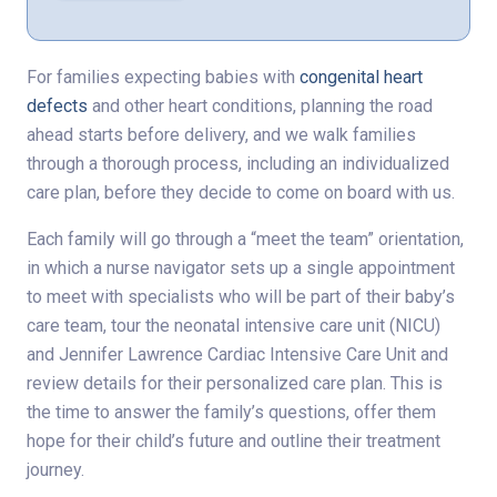
For families expecting babies with
congenital heart
defects
and other heart conditions, planning the road
ahead starts before delivery, and we walk families
through a thorough process, including an individualized
care plan, before they decide to come on board with us.
Each family will go through a “meet the team” orientation,
in which a nurse navigator sets up a single appointment
to meet with specialists who will be part of their baby’s
care team, tour the neonatal intensive care unit (NICU)
and Jennifer Lawrence Cardiac Intensive Care Unit and
review details for their personalized care plan. This is
the time to answer the family’s questions, offer them
hope for their child’s future and outline their treatment
journey.