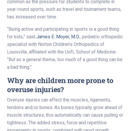
common as the pressure for students to complete in
year-round sports, such as travel and tournament teams,
has increased over time.
“Being active and participating in sports is a good thing
for kids,” said
James E. Moyer, M.D.
, pediatric orthopedic
specialist with Norton Children’s Orthopedics of
Louisville, affiliated with the UofL School of Medicine.
“But as a general theme, too much of a good thing can be
a bad thing.”
Why are children more prone to
overuse injuries?
Overuse injuries can affect the muscles, ligaments,
tendons and/or bones. As bones typically grow ahead of
muscle structures, this automatically can cause pulling or
tightness. The added stress, force and repetitive
movements in sports, combined with rapid growth