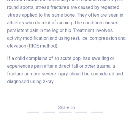
round sports, stress fractures are caused by repeated
stress applied to the same bone. They often are seen in
athletes who do a lot of running. The condition causes
persistent pain in the leg or hip. Treatment involves
activity modification and using rest, ice, compression and
elevation (RICE method).
If a child complains of an acute pop, has swelling or
experiences pain after a direct fall or other trauma, a
fracture or more severe injury should be considered and
diagnosed using X-ray.
Share on