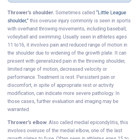
Thrower’s shoulder.
Sometimes called
“Little League
shoulder,”
this overuse injury commonly is seen in sports
with overhand throwing movements, including baseball,
volleyball and swimming. Usually seen in athletes ages
11 to16, it involves pain and reduced range of motion in
the shoulder due to widening of the growth plate. It can
present with generalized pain in the throwing shoulder,
limited range of motion, decreased velocity or
performance. Treatment is rest. Persistent pain or
discomfort, in spite of appropriate rest or activity
modification, can indicate more severe pathology. In
those cases, further evaluation and imaging may be
warranted.
Thrower’s elbow
. Also called medial epicondylitis, this
involves overuse of the medial elbow, one of the last
growth plates to fuse. Often seen in athletes ages 15 to