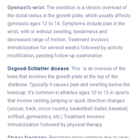
Gymnast’s wrist.
The condition is a chronic overload of
the distal radius in the growth plate, which usually affects
gymnasts ages 12 to 14. Symptoms include pain in the
wrist, with or without swelling, tenderness and
decreased range of motion. Treatment involves
immobilization for several weeks followed by activity
modification, pending follow-up examination.
Osgood-Schlatter disease
.
This is an overuse of the
knee that involves the growth plate at the top of the
shinbone. Typically it causes pain and swelling below the
kneecap. It’s common in athletes ages 10 to 15 in sports
that involve running, jumping or quick direction changes
(soccer, track, cross-country, basketball, ballet, baseball,
softball, gymnastics, etc.) Treatment involves
immobilization followed by physical therapy.
Stress fractures
. Becoming more common due to year-