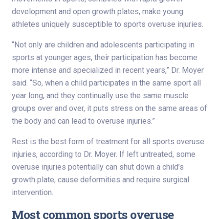
development and open growth plates, make young
athletes uniquely susceptible to sports overuse injuries.
“Not only are children and adolescents participating in
sports at younger ages, their participation has become
more intense and specialized in recent years,” Dr. Moyer
said. “So, when a child participates in the same sport all
year long, and they continually use the same muscle
groups over and over, it puts stress on the same areas of
the body and can lead to overuse injuries.”
Rest is the best form of treatment for all sports overuse
injuries, according to Dr. Moyer. If left untreated, some
overuse injuries potentially can shut down a child’s
growth plate, cause deformities and require surgical
intervention.
Most common sports overuse