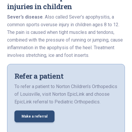
injuries in children
Sever’s disease
. Also called Sever’s apophysitis, a
common sports overuse injury in children ages 8 to 12.
The pain is caused when tight muscles and tendons,
combined with the pressure of running or jumping, cause
inflammation in the apophysis of the heel. Treatment
involves stretching, ice and foot inserts.
Refer a patient
To refer a patient to Norton Children’s Orthopedics
of Louisville, visit Norton EpicLink and choose
EpicLink referral to Pediatric Orthopedics.
Make a referral