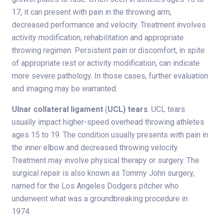
17, it can present with pain in the throwing arm,
decreased performance and velocity. Treatment involves
activity modification, rehabilitation and appropriate
throwing regimen. Persistent pain or discomfort, in spite
of appropriate rest or activity modification, can indicate
more severe pathology. In those cases, further evaluation
and imaging may be warranted.
Ulnar collateral ligament
(
UCL) tears
. UCL tears
usually impact higher-speed overhead throwing athletes
ages 15 to 19. The condition usually presents with pain in
the inner elbow and decreased throwing velocity.
Treatment may involve physical therapy or surgery. The
surgical repair is also known as Tommy John surgery,
named for the Los Angeles Dodgers pitcher who
underwent what was a groundbreaking procedure in
1974.