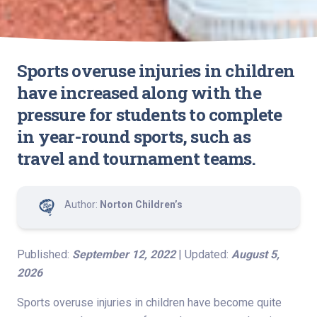
Sports overuse injuries in children
have increased along with the
pressure for students to complete
in year-round sports, such as
travel and tournament teams.
Author:
Norton Children’s
Published:
September 12, 2022
| Updated:
August 5,
2026
Sports overuse injuries in children have become quite