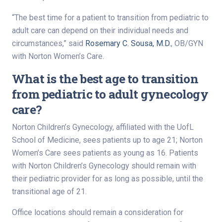
“The best time for a patient to transition from pediatric to
adult care can depend on their individual needs and
circumstances,” said
Rosemary C. Sousa, M.D.
, OB/GYN
with Norton Women’s Care.
What is the best age to transition
from pediatric to adult gynecology
care?
Norton Children’s Gynecology, affiliated with the UofL
School of Medicine, sees patients up to age 21; Norton
Women’s Care sees patients as young as 16. Patients
with Norton Children’s Gynecology should remain with
their pediatric provider for as long as possible, until the
transitional age of 21.
Office locations should remain a consideration for