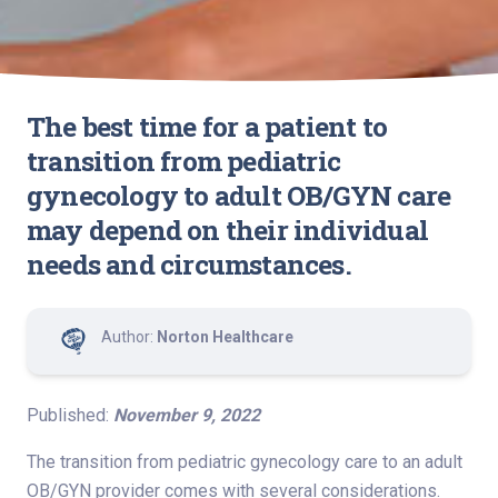
The best time for a patient to
transition from pediatric
gynecology to adult OB/GYN care
may depend on their individual
needs and circumstances.
Author:
Norton Healthcare
Published:
November 9, 2022
The transition from pediatric gynecology care to an adult
OB/GYN provider comes with several considerations.