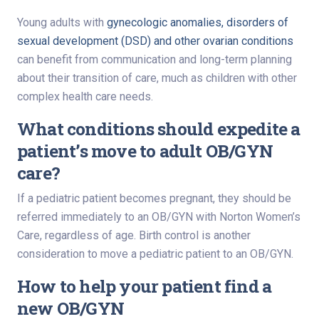
Young adults with
gynecologic anomalies, disorders of
sexual development (DSD) and other ovarian conditions
can benefit from communication and long-term planning
about their transition of care, much as children with other
complex health care needs.
What conditions should expedite a
patient’s move to adult OB/GYN
care?
If a pediatric patient becomes pregnant, they should be
referred immediately to an OB/GYN with Norton Women’s
Care, regardless of age. Birth control is another
consideration to move a pediatric patient to an OB/GYN.
How to help your patient find a
new OB/GYN