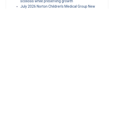
scoliosis while preserving growth
July 2026 Norton Children’s Medical Group New
Providers
Hormone replacement therapy guidelines: What
clinicians need to know about MHT today
Norton Children’s selected as 1 of 3 global sites in
pediatric epilepsy clinical trial
Minimally invasive epilepsy surgery techniques
making pediatric epilepsy surgery safer
Norton Healthcare Provider
Your hub for referrals, continuing medical education and news