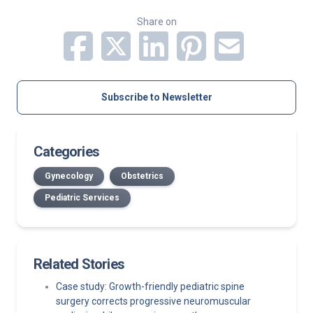
Share on
Subscribe to Newsletter
Categories
Gynecology
Obstetrics
Pediatric Services
Related Stories
Case study: Growth-friendly pediatric spine
surgery corrects progressive neuromuscular