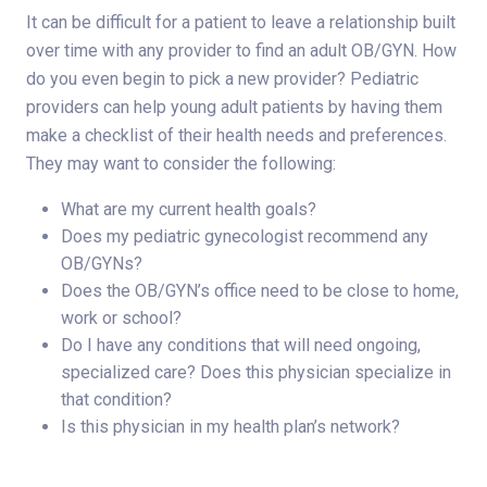
It can be difficult for a patient to leave a relationship built
over time with any provider to find an adult OB/GYN. How
do you even begin to pick a new provider? Pediatric
providers can help young adult patients by having them
make a checklist of their health needs and preferences.
They may want to consider the following:
What are my current health goals?
Does my pediatric gynecologist recommend any
OB/GYNs?
Does the OB/GYN’s office need to be close to home,
work or school?
Do I have any conditions that will need ongoing,
specialized care? Does this physician specialize in
that condition?
Is this physician in my health plan’s network?