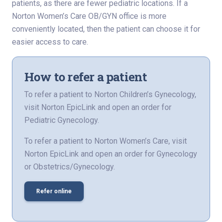
patients, as there are fewer pediatric locations. If a
Norton Women’s Care OB/GYN office is more
conveniently located, then the patient can choose it for
easier access to care.
How to refer a patient
To refer a patient to Norton Children’s Gynecology,
visit Norton EpicLink and open an order for
Pediatric Gynecology.
To refer a patient to Norton Women’s Care, visit
Norton EpicLink and open an order for Gynecology
or Obstetrics/Gynecology.
Refer online