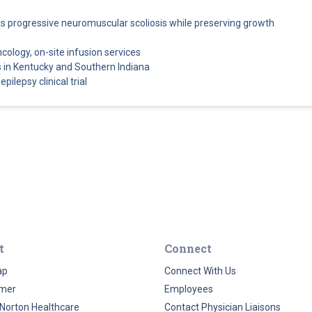
cts progressive neuromuscular scoliosis while preserving growth
ncology, on-site infusion services
 in Kentucky and Southern Indiana
pilepsy clinical trial
t
Connect
ap
Connect With Us
imer
Employees
Norton Healthcare
Contact Physician Liaisons