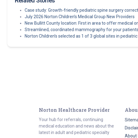
Related Stories
Case study: Growth-friendly pediatric spine surgery corre
July 2026 Norton Children’s Medical Group New Providers
New Bullitt County location: First in area to offer medical o
Streamlined, coordinated mammography for your patients
Norton Children’s selected as 1 of 3 global sites in pediatric e
Norton Healthcare Provider
Abou
Your hub for referrals, continuing
Sitem
medical education and news about the
Discla
latest in adult and pediatric specialty
About 