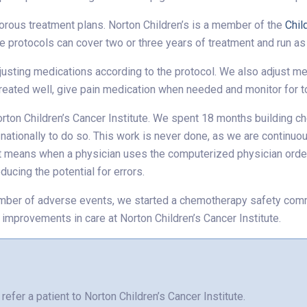
gorous treatment plans. Norton Children’s is a member of the
Chil
e protocols can cover two or three years of treatment and run a
djusting medications according to the protocol. We also adjust 
 treated well, give pain medication when needed and monitor for to
orton Children’s Cancer Institute. We spent 18 months building c
ationally to do so. This work is never done, as we are continuou
at means when a physician uses the computerized physician order 
ducing the potential for errors.
umber of adverse events, we started a chemotherapy safety comm
 improvements in care at Norton Children’s Cancer Institute.
refer a patient to Norton Children’s Cancer Institute.