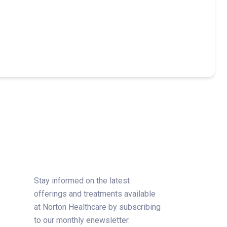
Stay informed on the latest
offerings and treatments available
at Norton Healthcare by subscribing
to our monthly enewsletter.