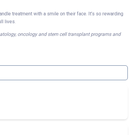
andle treatment with a smile on their face. It’s so rewarding
l lives.
hematology, oncology and stem cell transplant programs and