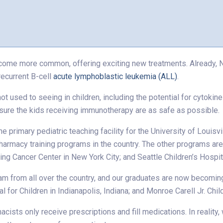
come more common, offering exciting new treatments. Already, No
recurrent B-cell
acute lymphoblastic leukemia (ALL)
.
 used to seeing in children, including the potential for cytokin
sure the kids receiving immunotherapy are as safe as possible.
e primary pediatric teaching facility for the University of Louisv
harmacy training programs in the country. The other programs are
g Cancer Center in New York City; and Seattle Children’s Hospit
m from all over the country, and our graduates are now becoming 
al for Children in Indianapolis, Indiana; and Monroe Carell Jr. Chi
ists only receive prescriptions and fill medications. In reality,