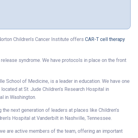
rton Children’s Cancer Institute offers
CAR-T cell therapy
e release syndrome. We have protocols in place on the front
ille School of Medicine, is a leader in education. We have one
 located at St. Jude Children’s Research Hospital in
al in Washington.
the next generation of leaders at places like Children’s
ldren’s Hospital at Vanderbilt in Nashville, Tennessee.
 we are active members of the team, offering an important