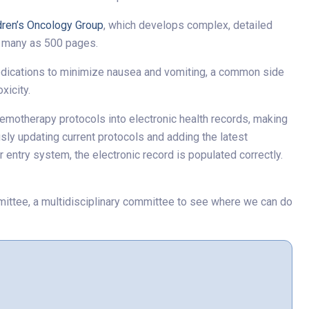
dren’s Oncology Group
, which develops complex, detailed
s many as 500 pages.
medications to minimize nausea and vomiting, a common side
xicity.
hemotherapy protocols into electronic health records, making
sly updating current protocols and adding the latest
entry system, the electronic record is populated correctly.
ittee, a multidisciplinary committee to see where we can do