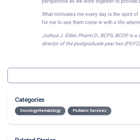
perspective as we work together to provide b
What motivates me every day is the spirit of o
for me to see them come in with a life-alterin
Joshua J. Elder, Pharm.D., BCPS, BCOP, is a 
director of the postgraduate year two (PGY2
Categories
Oncology/Hematology
Pediatric Services