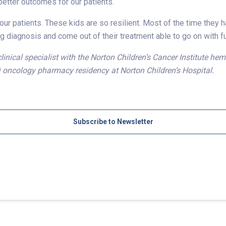
etter outcomes for our patients.
ur patients. These kids are so resilient. Most of the time they h
g diagnosis and come out of their treatment able to go on with ful
clinical specialist with the Norton Children’s Cancer Institute 
) oncology pharmacy residency at Norton Children’s Hospital.
Subscribe to Newsletter