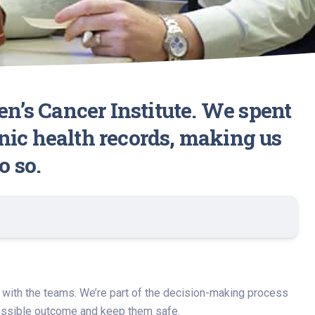
en’s Cancer Institute. We spent
nic health records, making us
o so.
nd with the teams. We’re part of the decision-making process
 possible outcome and keep them safe.