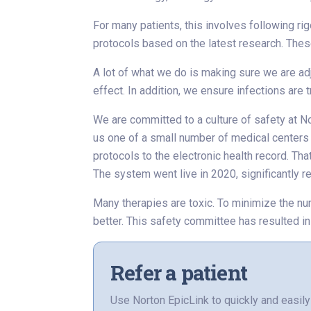
For many patients, this involves following ri
protocols based on the latest research. Thes
A lot of what we do is making sure we are a
effect. In addition, we ensure infections are
We are committed to a culture of safety at N
us one of a small number of medical centers n
protocols to the electronic health record. Th
The system went live in 2020, significantly re
Many therapies are toxic. To minimize the n
better. This safety committee has resulted in
Refer a patient
Use Norton EpicLink to quickly and easily 