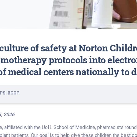
ulture of safety at Norton Childr
motherapy protocols into electro
f medical centers nationally to d
BCPS, BCOP
5, 2026
te, affiliated with the UofL School of Medicine, pharmacists rou
plant patients. Our goal is to help give these children the best