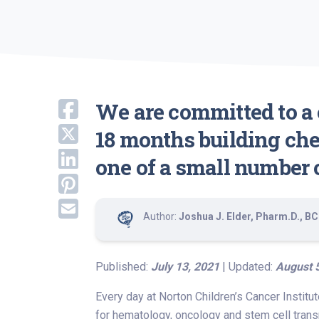
We are committed to a c
18 months building che
one of a small number o
Author:
Joshua J. Elder, Pharm.D., 
Published:
July 13, 2021
| Updated:
August 
Every day at Norton Children’s Cancer Institu
for hematology, oncology and stem cell trans