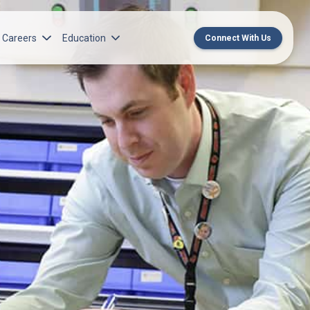
Careers
Education
Connect With Us
rch Institute
Norton Medical Group Career Opportunities
Center for CME
ren’s Research Institute
Norton Children’s Medical Group Career
MedChat Podcasts
Opportunities
 Cell Research & Transplant
SPARC Program
Meet Our Recruitment Team
Norton Provider Leadership Academy
Pre-employment and Licensure
Norton Grand Rounds Livestreaming
Norton Healthcare Internship, Residency and
Fellowships
Norton Children’s Internships, Residencies
and Fellowships