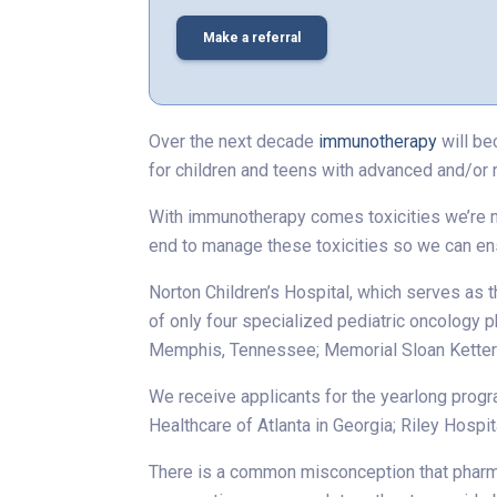
Make a referral
Over the next decade
immunotherapy
will be
for children and teens with advanced and/or 
With immunotherapy comes toxicities we’re not
end to manage these toxicities so we can en
Norton Children’s Hospital, which serves as th
of only four specialized pediatric oncology p
Memphis, Tennessee; Memorial Sloan Ketterin
We receive applicants for the yearlong progra
Healthcare of Atlanta in Georgia; Riley Hospit
There is a common misconception that pharmac